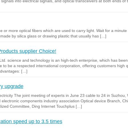
al signals into electrical signals, and optical transceivers at both ends of
 or more optical fibers which are used to carry light. Wait for a minute o
is made by silica glass or drawing plastic that usually has […]
Products supplier Choice!
td. science and technology is an high-tech enterprise, which has been
 to be a respected international corporation, offering customers high qu
Advantages: […]
ry upgrade
ctricity The joint meeting of experts in June 23 cable to 24 in Suzhou
d electronic components industry association Optical device Branch, 
alized Committee, Ding Internet Touchplus […]
tion speed up to 3.5 times