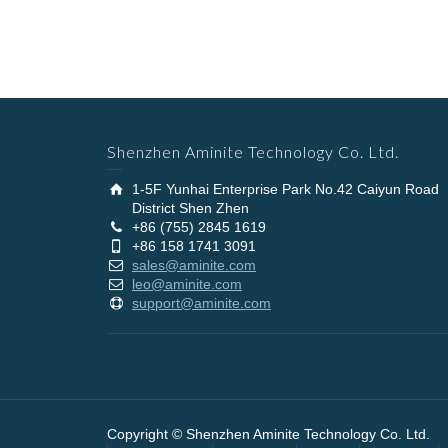
Shenzhen Aminite Technology Co. Ltd.
1-5F Yunhai Enterprise Park No.42 Caiyun Road
District Shen Zhen
+86 (755) 2845 1619
+86 158 1741 3091
sales@aminite.com
leo@aminite.com
support@aminite.com
Copyright © Shenzhen Aminite Technology Co. Ltd.