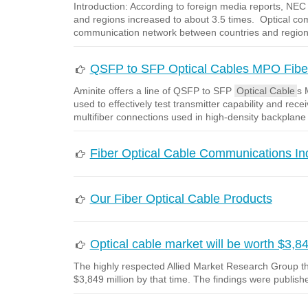
Introduction: According to foreign media reports, N
and regions increased to about 3.5 times. Optical co
communication network between countries and regio
QSFP to SFP Optical Cables MPO Fiber
Aminite offers a line of QSFP to SFP
Optical Cable
s 
used to effectively test transmitter capability and r
multifiber connections used in high-density backplane
Fiber Optical Cable Communications I
Our Fiber Optical Cable Products
Optical cable market will be worth $3,84
The highly respected Allied Market Research Group the
$3,849 million by that time. The findings were publishe