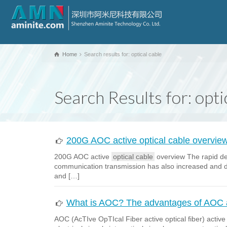
Home
Search results for: optical cable
Search Results for: opti
200G AOC active optical cable overvie
200G AOC active
optical cable
overview The rapid dev
communication transmission has also increased and d
and […]
What is AOC? The advantages of AOC ac
AOC (AcTIve OpTIcal Fiber active optical fiber) activ