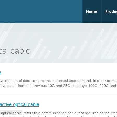
Home
Produ
cal cable
w
elopment of data centers has increased user demand. In order to meet 
eveloped, from the previous 10G and 25G to today’s 100G, 200G and so
tive optical cable
e
optical cable
refers to a communication cable that requires optical tr