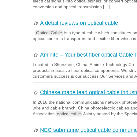
electrical signals into optical signals, or convert optic
conversion and optical transmission […]
A detail reviews on optical cable
Optical Cable
is a type of cable which constitutes one
optical fiber is a transparent and flexible fiber which 
Aminite – Your best fiber optical Cable 
Located in Shenzhen, China, Aminite Technology Co. L
products in passive fiber optical components. We strive
customers success is our success.Our Services and 
Chinese made lead optical cable indust
In 2016 the national communications network photoele
wire and cable branch, China photoelectric cables an
Association
optical cable
Jointly hosted by the Speci
NEC submarine optical cable communica