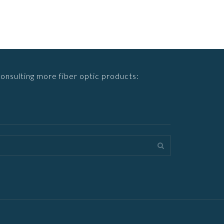
consulting more fiber optic products: