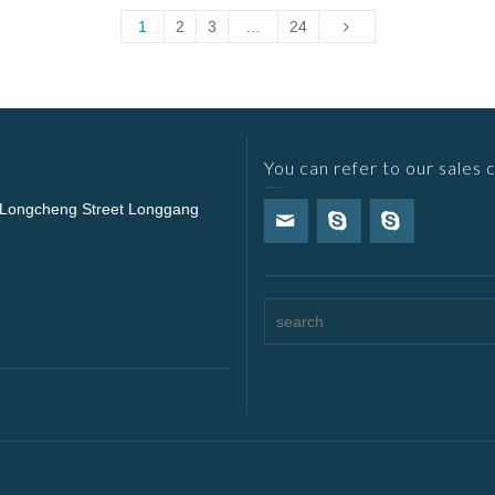
1
2
3
…
24
You can refer to our sales 
 Longcheng Street Longgang