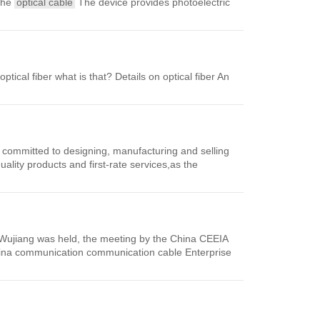
 the
optical cable
The device provides photoelectric
ptical fiber what is that? Details on optical fiber An
 committed to designing, manufacturing and selling
ality products and first-rate services,as the
, Wujiang was held, the meeting by the China CEEIA
China communication communication cable Enterprise