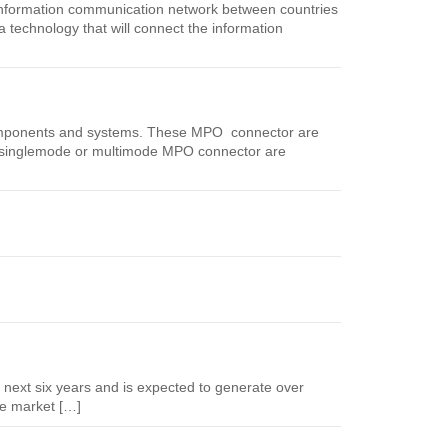
 information communication network between countries
technology that will connect the information
components and systems. These MPO connector are
 The singlemode or multimode MPO connector are
e next six years and is expected to generate over
e market […]