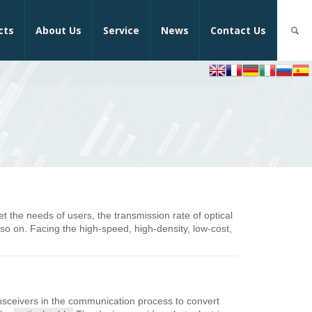
cts
About Us
Service
News
Contact Us
the needs of users, the transmission rate of optical
 on. Facing the high-speed, high-density, low-cost,
ansceivers in the communication process to convert