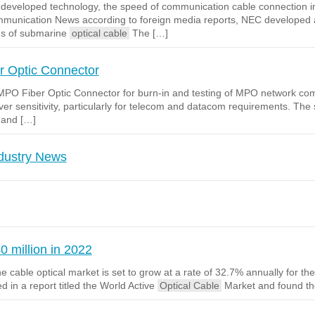
EC developed technology, the speed of communication cable connection
mmunication News according to foreign media reports, NEC developed a 
ns of submarine
optical cable
The […]
 Optic Connector
MPO Fiber Optic Connector for burn-in and testing of MPO network 
eceiver sensitivity, particularly for telecom and datacom requirements.
 and […]
ndustry News
0 million in 2022
 cable optical market is set to grow at a rate of 32.7% annually for th
d in a report titled the World Active
Optical Cable
Market and found th