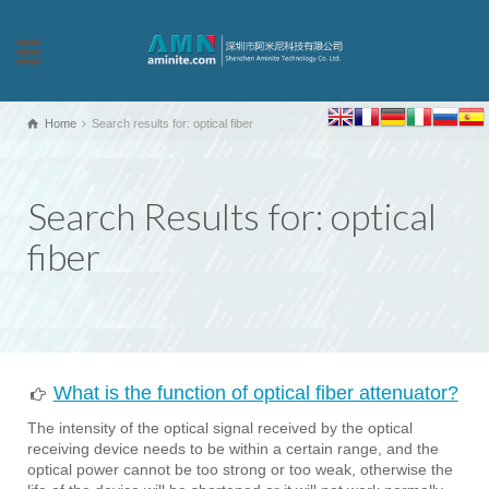
Home
Search results for: optical fiber
Search Results for: optical
fiber
What is the function of optical fiber attenuator?
The intensity of the optical signal received by the optical
receiving device needs to be within a certain range, and the
optical power cannot be too strong or too weak, otherwise the