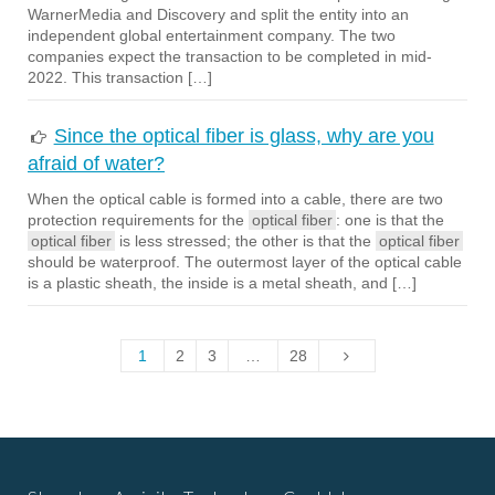
WarnerMedia and Discovery and split the entity into an
independent global entertainment company. The two
companies expect the transaction to be completed in mid-
2022. This transaction […]
Since the optical fiber is glass, why are you
afraid of water?
When the optical cable is formed into a cable, there are two
protection requirements for the
optical fiber
: one is that the
optical fiber
is less stressed; the other is that the
optical fiber
should be waterproof. The outermost layer of the optical cable
is a plastic sheath, the inside is a metal sheath, and […]
1
2
3
…
28