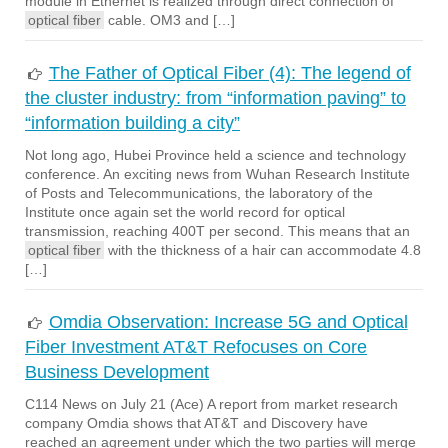
module in Ethernet is realized through direct connection of
optical fiber
cable. OM3 and […]
The Father of Optical Fiber (4): The legend of
the cluster industry: from “information paving” to
“information building a city”
Not long ago, Hubei Province held a science and technology
conference. An exciting news from Wuhan Research Institute
of Posts and Telecommunications, the laboratory of the
Institute once again set the world record for optical
transmission, reaching 400T per second. This means that an
optical fiber
with the thickness of a hair can accommodate 4.8
[…]
Omdia Observation: Increase 5G and Optical
Fiber Investment AT&T Refocuses on Core
Business Development
C114 News on July 21 (Ace) A report from market research
company Omdia shows that AT&T and Discovery have
reached an agreement under which the two parties will merge