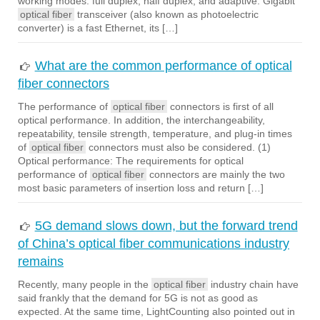
working modes: full duplex, half duplex, and adaptive. Gigabit
optical fiber
transceiver (also known as photoelectric
converter) is a fast Ethernet, its […]
What are the common performance of optical
fiber connectors
The performance of
optical fiber
connectors is first of all
optical performance. In addition, the interchangeability,
repeatability, tensile strength, temperature, and plug-in times
of
optical fiber
connectors must also be considered. (1)
Optical performance: The requirements for optical
performance of
optical fiber
connectors are mainly the two
most basic parameters of insertion loss and return […]
5G demand slows down, but the forward trend
of China’s optical fiber communications industry
remains
Recently, many people in the
optical fiber
industry chain have
said frankly that the demand for 5G is not as good as
expected. At the same time, LightCounting also pointed out in