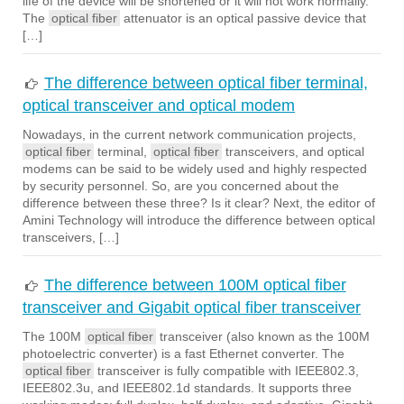
life of the device will be shortened or it will not work normally.
The
optical fiber
attenuator is an optical passive device that
[…]
The difference between optical fiber terminal,
optical transceiver and optical modem
Nowadays, in the current network communication projects,
optical fiber
terminal,
optical fiber
transceivers, and optical
modems can be said to be widely used and highly respected
by security personnel. So, are you concerned about the
difference between these three? Is it clear? Next, the editor of
Amini Technology will introduce the difference between optical
transceivers, […]
The difference between 100M optical fiber
transceiver and Gigabit optical fiber transceiver
The 100M
optical fiber
transceiver (also known as the 100M
photoelectric converter) is a fast Ethernet converter. The
optical fiber
transceiver is fully compatible with IEEE802.3,
IEEE802.3u, and IEEE802.1d standards. It supports three