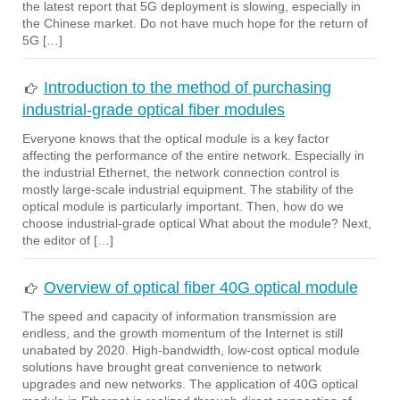
the latest report that 5G deployment is slowing, especially in
the Chinese market. Do not have much hope for the return of
5G […]
Introduction to the method of purchasing
industrial-grade optical fiber modules
Everyone knows that the optical module is a key factor
affecting the performance of the entire network. Especially in
the industrial Ethernet, the network connection control is
mostly large-scale industrial equipment. The stability of the
optical module is particularly important. Then, how do we
choose industrial-grade optical What about the module? Next,
the editor of […]
Overview of optical fiber 40G optical module
The speed and capacity of information transmission are
endless, and the growth momentum of the Internet is still
unabated by 2020. High-bandwidth, low-cost optical module
solutions have brought great convenience to network
upgrades and new networks. The application of 40G optical