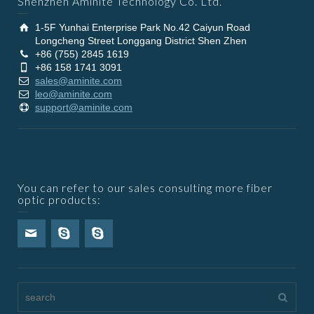
Shenzhen Aminite Technology Co. Ltd.
1-5F Yunhai Enterprise Park No.42 Caiyun Road
Longcheng Street Longgang District Shen Zhen
+86 (755) 2845 1619
+86 158 1741 3091
sales@aminite.com
leo@aminite.com
support@aminite.com
You can refer to our sales consulting more fiber
optic products: