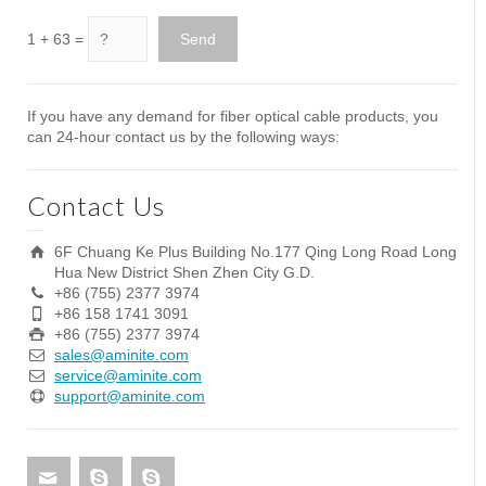
1 + 63 =
If you have any demand for fiber optical cable products, you
can 24-hour contact us by the following ways:
Contact Us
6F Chuang Ke Plus Building No.177 Qing Long Road Long
Hua New District Shen Zhen City G.D.
+86 (755) 2377 3974
+86 158 1741 3091
+86 (755) 2377 3974
sales@aminite.com
service@aminite.com
support@aminite.com