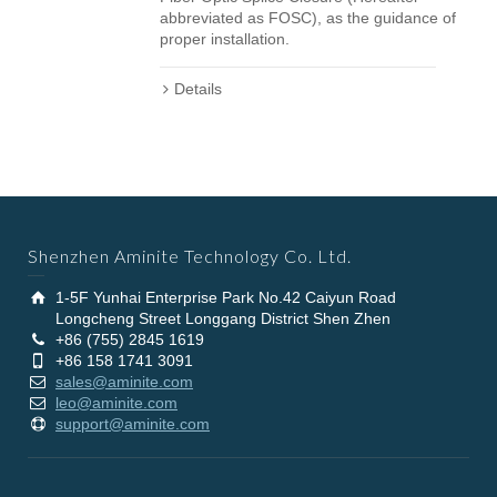
abbreviated as FOSC), as the guidance of
proper installation.
Details
Shenzhen Aminite Technology Co. Ltd.
1-5F Yunhai Enterprise Park No.42 Caiyun Road
Longcheng Street Longgang District Shen Zhen
+86 (755) 2845 1619
+86 158 1741 3091
sales@aminite.com
leo@aminite.com
support@aminite.com