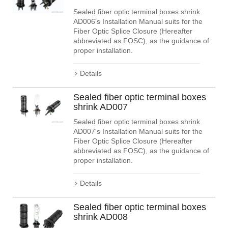
Sealed fiber optic terminal boxes shrink
AD006's Installation Manual suits for the
Fiber Optic Splice Closure (Hereafter
abbreviated as FOSC), as the guidance of
proper installation.
Details
Sealed fiber optic terminal boxes
shrink AD007
Sealed fiber optic terminal boxes shrink
AD007's Installation Manual suits for the
Fiber Optic Splice Closure (Hereafter
abbreviated as FOSC), as the guidance of
proper installation.
Details
Sealed fiber optic terminal boxes
shrink AD008