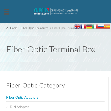
Home
Fiber Optic Enclosures
Fiber Optic Terminal Box
Fiber Optic Terminal Box
Fiber Optic Category
Fiber Optic Adapters
DIN Adapter