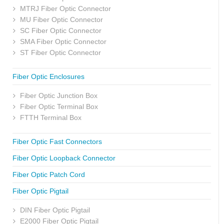
MTRJ Fiber Optic Connector
MU Fiber Optic Connector
SC Fiber Optic Connector
SMA Fiber Optic Connector
ST Fiber Optic Connector
Fiber Optic Enclosures
Fiber Optic Junction Box
Fiber Optic Terminal Box
FTTH Terminal Box
Fiber Optic Fast Connectors
Fiber Optic Loopback Connector
Fiber Optic Patch Cord
Fiber Optic Pigtail
DIN Fiber Optic Pigtail
E2000 Fiber Optic Pigtail