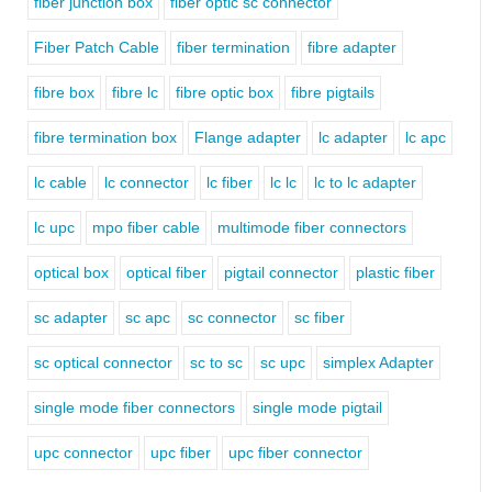
fiber junction box
fiber optic sc connector
Fiber Patch Cable
fiber termination
fibre adapter
fibre box
fibre lc
fibre optic box
fibre pigtails
fibre termination box
Flange adapter
lc adapter
lc apc
lc cable
lc connector
lc fiber
lc lc
lc to lc adapter
lc upc
mpo fiber cable
multimode fiber connectors
optical box
optical fiber
pigtail connector
plastic fiber
sc adapter
sc apc
sc connector
sc fiber
sc optical connector
sc to sc
sc upc
simplex Adapter
single mode fiber connectors
single mode pigtail
upc connector
upc fiber
upc fiber connector