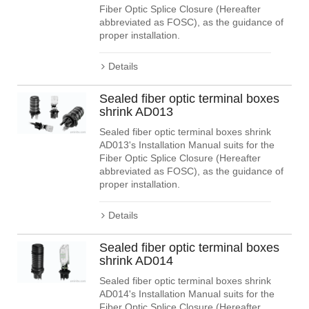
Fiber Optic Splice Closure (Hereafter
abbreviated as FOSC), as the guidance of
proper installation.
Details
Sealed fiber optic terminal boxes
shrink AD013
Sealed fiber optic terminal boxes shrink
AD013's Installation Manual suits for the
Fiber Optic Splice Closure (Hereafter
abbreviated as FOSC), as the guidance of
proper installation.
Details
Sealed fiber optic terminal boxes
shrink AD014
Sealed fiber optic terminal boxes shrink
AD014's Installation Manual suits for the
Fiber Optic Splice Closure (Hereafter