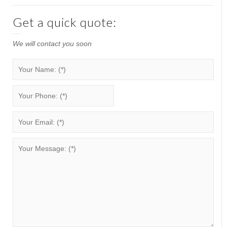
Get a quick quote:
We will contact you soon