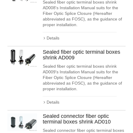
Sealed fiber optic terminal boxes shrink
AD008's Installation Manual suits for the
Fiber Optic Splice Closure (Hereafter
abbreviated as FOSC), as the guidance of
proper installation.
Details
Sealed fiber optic terminal boxes
shrink AD009
Sealed fiber optic terminal boxes shrink
AD009's Installation Manual suits for the
Fiber Optic Splice Closure (Hereafter
abbreviated as FOSC), as the guidance of
proper installation.
Details
Sealed connector fiber optic
terminal boxes shrink AD010
Sealed connector fiber optic terminal boxes