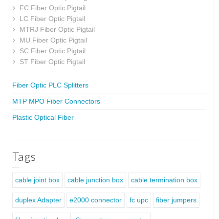
FC Fiber Optic Pigtail
LC Fiber Optic Pigtail
MTRJ Fiber Optic Pigtail
MU Fiber Optic Pigtail
SC Fiber Optic Pigtail
ST Fiber Optic Pigtail
Fiber Optic PLC Splitters
MTP MPO Fiber Connectors
Plastic Optical Fiber
Tags
cable joint box
cable junction box
cable termination box
duplex Adapter
e2000 connector
fc upc
fiber jumpers