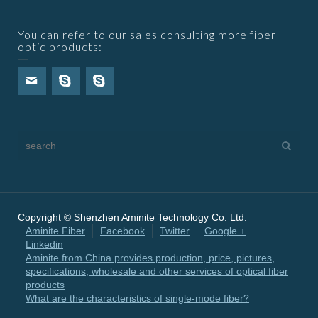
You can refer to our sales consulting more fiber
optic products:
Copyright © Shenzhen Aminite Technology Co. Ltd.
Aminite Fiber
Facebook
Twitter
Google +
Linkedin
Aminite from China provides production, price, pictures,
specifications, wholesale and other services of optical fiber
products
What are the characteristics of single-mode fiber?