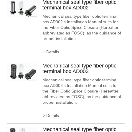
Mechanical seal type fiber optic
terminal box AD002
Mechanical seal type fiber optic terminal
box AD002's Installation Manual suits for
the Fiber Optic Splice Closure (Hereafter
abbreviated as FOSC), as the guidance of
proper installation.
Details
Mechanical seal type fiber optic
terminal box AD003
Mechanical seal type fiber optic terminal
box AD003's Installation Manual suits for
the Fiber Optic Splice Closure (Hereafter
abbreviated as FOSC), as the guidance of
proper installation.
Details
Mechanical seal type fiber optic