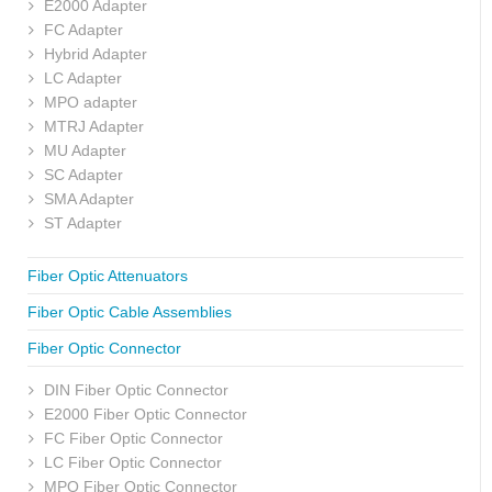
E2000 Adapter
FC Adapter
Hybrid Adapter
LC Adapter
MPO adapter
MTRJ Adapter
MU Adapter
SC Adapter
SMA Adapter
ST Adapter
Fiber Optic Attenuators
Fiber Optic Cable Assemblies
Fiber Optic Connector
DIN Fiber Optic Connector
E2000 Fiber Optic Connector
FC Fiber Optic Connector
LC Fiber Optic Connector
MPO Fiber Optic Connector