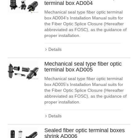
terminal box AD004
Mechanical seal type fiber optic terminal
box AD004's Installation Manual suits for
the Fiber Optic Splice Closure (Hereafter
abbreviated as FOSC), as the guidance of
proper installation.
Details
Mechanical seal type fiber optic
terminal box AD005
Mechanical seal type fiber optic terminal
box AD005's Installation Manual suits for
the Fiber Optic Splice Closure (Hereafter
abbreviated as FOSC), as the guidance of
proper installation.
Details
Sealed fiber optic terminal boxes
shrink AD006