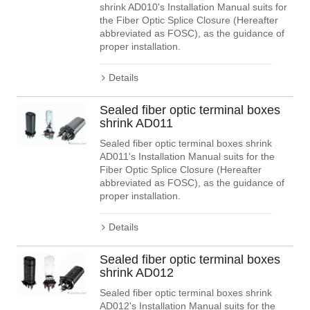
shrink AD010's Installation Manual suits for
the Fiber Optic Splice Closure (Hereafter
abbreviated as FOSC), as the guidance of
proper installation.
Details
Sealed fiber optic terminal boxes
shrink AD011
Sealed fiber optic terminal boxes shrink
AD011's Installation Manual suits for the
Fiber Optic Splice Closure (Hereafter
abbreviated as FOSC), as the guidance of
proper installation.
Details
Sealed fiber optic terminal boxes
shrink AD012
Sealed fiber optic terminal boxes shrink
AD012's Installation Manual suits for the