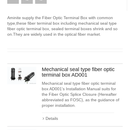
Aminite supply the Fiber Optic Terminal Box with common
type,these fiber terminal box including mechanical seal type
fiber optic terminal box, sealed terminal boxes shrink and so
on.They are widely used in the optical fiber market.
Mechanical seal type fiber optic
terminal box AD001
Mechanical seal type fiber optic terminal
box AD001's Installation Manual suits for
the Fiber Optic Splice Closure (Hereafter
abbreviated as FOSC), as the guidance of
proper installation.
Details