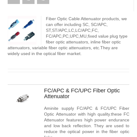
Fiber Optic Cable Attenuator products, we
can offer including SC, SC/APC,
ST,ST/APC,LC,LC/APC,FC,
FC/APC,PC,UPC,MU,fixed value plug type
fiber optic attenuators, inline fiber optic
attenuators, variable fiber optic attenuators, etc.They are
widely used in the optical fiber market.
FC/APC & FC/UPC Fiber Optic
Attenuator
Aminite supply FC/APC & FC/UPC Fiber
Optic Attenuator with high quality.these FC
Attenuator features high power endurance
and low back reflection. They are used to
reduce the optical power in the fiber optic