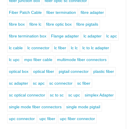
fiber junction box
fiber optic sc connector
Fiber Patch Cable
fiber termination
fibre adapter
fibre box
fibre lc
fibre optic box
fibre pigtails
fibre termination box
Flange adapter
lc adapter
lc apc
lc cable
lc connector
lc fiber
lc lc
lc to lc adapter
lc upc
mpo fiber cable
multimode fiber connectors
optical box
optical fiber
pigtail connector
plastic fiber
sc adapter
sc apc
sc connector
sc fiber
sc optical connector
sc to sc
sc upc
simplex Adapter
single mode fiber connectors
single mode pigtail
upc connector
upc fiber
upc fiber connector