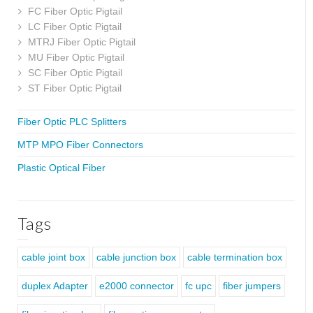
FC Fiber Optic Pigtail
LC Fiber Optic Pigtail
MTRJ Fiber Optic Pigtail
MU Fiber Optic Pigtail
SC Fiber Optic Pigtail
ST Fiber Optic Pigtail
Fiber Optic PLC Splitters
MTP MPO Fiber Connectors
Plastic Optical Fiber
Tags
cable joint box
cable junction box
cable termination box
duplex Adapter
e2000 connector
fc upc
fiber jumpers