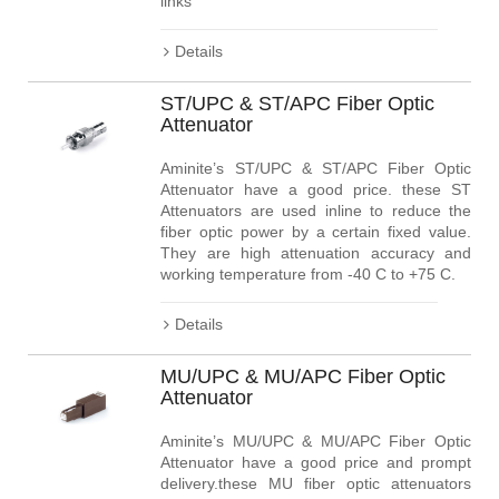
links
Details
ST/UPC & ST/APC Fiber Optic
Attenuator
Aminite’s ST/UPC & ST/APC Fiber Optic
Attenuator have a good price. these ST
Attenuators are used inline to reduce the
fiber optic power by a certain fixed value.
They are high attenuation accuracy and
working temperature from -40 C to +75 C.
Details
MU/UPC & MU/APC Fiber Optic
Attenuator
Aminite’s MU/UPC & MU/APC Fiber Optic
Attenuator have a good price and prompt
delivery.these MU fiber optic attenuators