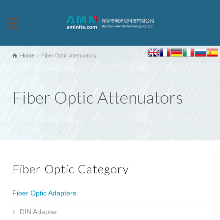
Home
Fiber Optic Attenuators
Fiber Optic Attenuators
Fiber Optic Category
Fiber Optic Adapters
DIN Adapter