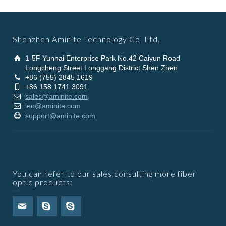
Shenzhen Aminite Technology Co. Ltd.
1-5F Yunhai Enterprise Park No.42 Caiyun Road
Longcheng Street Longgang District Shen Zhen
+86 (755) 2845 1619
+86 158 1741 3091
sales@aminite.com
leo@aminite.com
support@aminite.com
You can refer to our sales consulting more fiber
optic products: