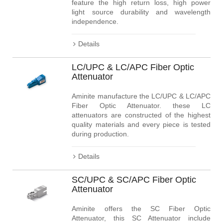
feature the high return loss, high power
light source durability and wavelength
independence.
Details
LC/UPC & LC/APC Fiber Optic
Attenuator
Aminite manufacture the LC/UPC & LC/APC
Fiber Optic Attenuator. these LC
attenuators are constructed of the highest
quality materials and every piece is tested
during production.
Details
SC/UPC & SC/APC Fiber Optic
Attenuator
Aminite offers the SC Fiber Optic
Attenuator, this SC Attenuator include