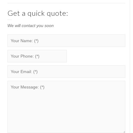
Get a quick quote:
We will contact you soon