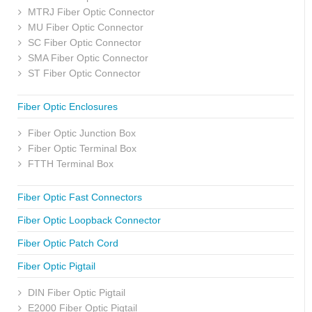
MTRJ Fiber Optic Connector
MU Fiber Optic Connector
SC Fiber Optic Connector
SMA Fiber Optic Connector
ST Fiber Optic Connector
Fiber Optic Enclosures
Fiber Optic Junction Box
Fiber Optic Terminal Box
FTTH Terminal Box
Fiber Optic Fast Connectors
Fiber Optic Loopback Connector
Fiber Optic Patch Cord
Fiber Optic Pigtail
DIN Fiber Optic Pigtail
E2000 Fiber Optic Pigtail