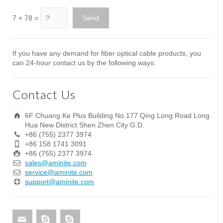
7 + 78 =
If you have any demand for fiber optical cable products, you
can 24-hour contact us by the following ways:
Contact Us
6F Chuang Ke Plus Building No.177 Qing Long Road Long
Hua New District Shen Zhen City G.D.
+86 (755) 2377 3974
+86 158 1741 3091
+86 (755) 2377 3974
sales@aminite.com
service@aminite.com
support@aminite.com