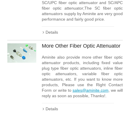
SC/UPC fiber optic attenuator and SC/APC
fiber optic attenuator;The SC fiber optic
attenuators supply by Aminite are very good
performance and fairly good price.
Details
More Other Fiber Optic Attenuator
Aminite also provide more other fiber optic
attenuator products, including fixed value
plug type fiber optic attenuators, inline fiber
optic attenuators, variable fiber optic
attenuators, etc. If you want to know more
products, Please use the Right Contact
Form or write to
sales@aminite.com
, we will
reply as soon as possible, Thanks!.
Details