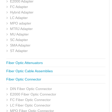
E2000 Adapter
FC Adapter
Hybrid Adapter
LC Adapter
MPO adapter
MTRJ Adapter
MU Adapter
SC Adapter
SMA Adapter
ST Adapter
Fiber Optic Attenuators
Fiber Optic Cable Assemblies
Fiber Optic Connector
DIN Fiber Optic Connector
E2000 Fiber Optic Connector
FC Fiber Optic Connector
LC Fiber Optic Connector
MPO Fiber Optic Connector