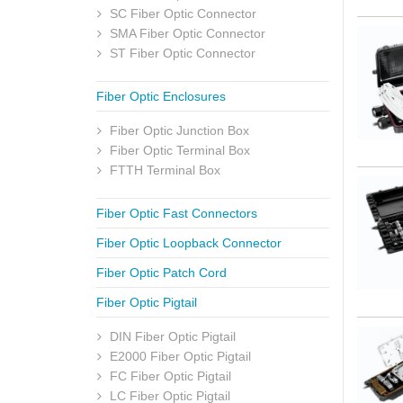
SC Fiber Optic Connector
SMA Fiber Optic Connector
ST Fiber Optic Connector
Fiber Optic Enclosures
Fiber Optic Junction Box
Fiber Optic Terminal Box
FTTH Terminal Box
Fiber Optic Fast Connectors
Fiber Optic Loopback Connector
Fiber Optic Patch Cord
Fiber Optic Pigtail
DIN Fiber Optic Pigtail
E2000 Fiber Optic Pigtail
FC Fiber Optic Pigtail
LC Fiber Optic Pigtail