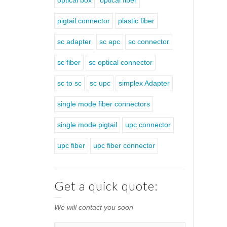
optical box
optical fiber
pigtail connector
plastic fiber
sc adapter
sc apc
sc connector
sc fiber
sc optical connector
sc to sc
sc upc
simplex Adapter
single mode fiber connectors
single mode pigtail
upc connector
upc fiber
upc fiber connector
Get a quick quote:
We will contact you soon