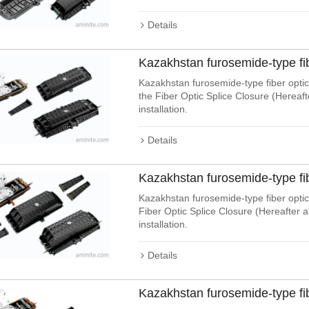
Details
Kazakhstan furosemide-type fi
Kazakhstan furosemide-type fiber optic 
the Fiber Optic Splice Closure (Hereaf
installation.
Details
Kazakhstan furosemide-type fi
Kazakhstan furosemide-type fiber optic 
Fiber Optic Splice Closure (Hereafter 
installation.
Details
Kazakhstan furosemide-type fi