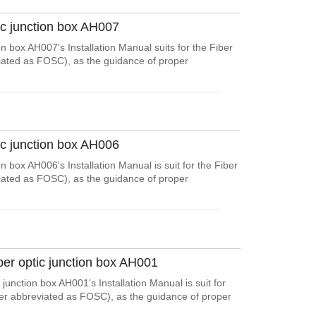
ic junction box AH007
on box AH007's Installation Manual suits for the Fiber
viated as FOSC), as the guidance of proper
ic junction box AH006
n box AH006's Installation Manual is suit for the Fiber
viated as FOSC), as the guidance of proper
ber optic junction box AH001
junction box AH001's Installation Manual is suit for
ter abbreviated as FOSC), as the guidance of proper