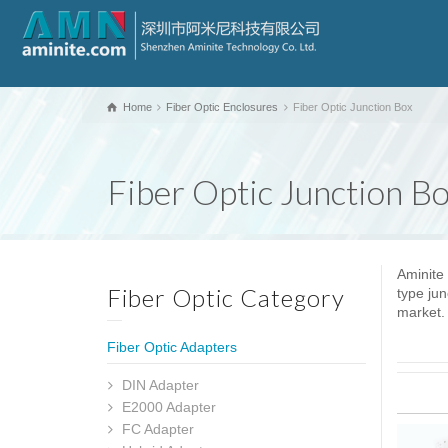
Home
Fiber Optic Enclosures
Fiber Optic Junction Box
Fiber Optic Junction B
Aminite 
Fiber Optic Category
type jun
market.
Fiber Optic Adapters
DIN Adapter
E2000 Adapter
FC Adapter