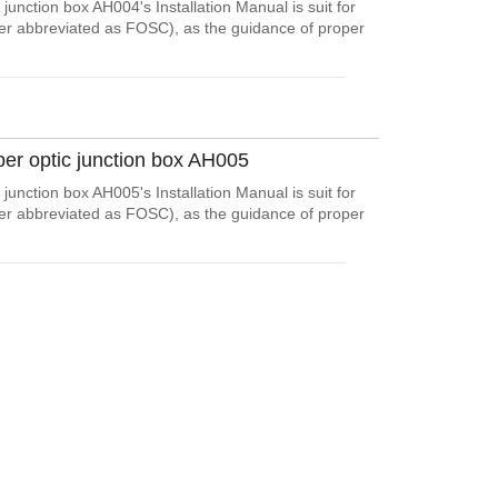
junction box AH004's Installation Manual is suit for
ter abbreviated as FOSC), as the guidance of proper
ber optic junction box AH005
junction box AH005's Installation Manual is suit for
ter abbreviated as FOSC), as the guidance of proper