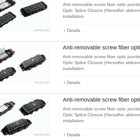
Anti-removable screw fiber optic junctio
Optic Splice Closure (Hereafter abbre
installation.
Details
Anti-removable screw fiber opt
Anti-removable screw fiber optic junctio
Optic Splice Closure (Hereafter abbre
installation.
Details
Anti-removable screw fiber opt
Anti-removable screw fiber optic junctio
Optic Splice Closure (Hereafter abbre
installation.
Details