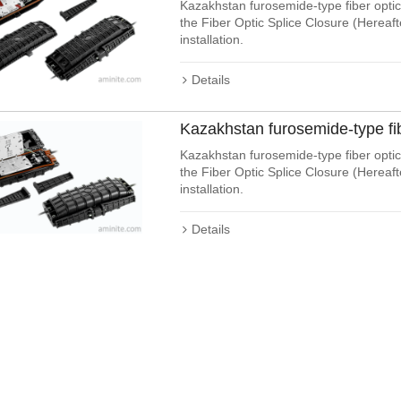
Kazakhstan furosemide-type fiber optic 
the Fiber Optic Splice Closure (Hereaf
installation.
Details
Kazakhstan furosemide-type fi
Kazakhstan furosemide-type fiber optic 
the Fiber Optic Splice Closure (Hereaf
installation.
Details