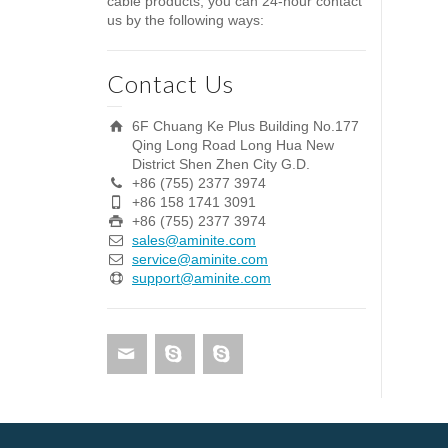
cable products, you can 24-hour contact
us by the following ways:
Contact Us
6F Chuang Ke Plus Building No.177
Qing Long Road Long Hua New
District Shen Zhen City G.D.
+86 (755) 2377 3974
+86 158 1741 3091
+86 (755) 2377 3974
sales@aminite.com
service@aminite.com
support@aminite.com