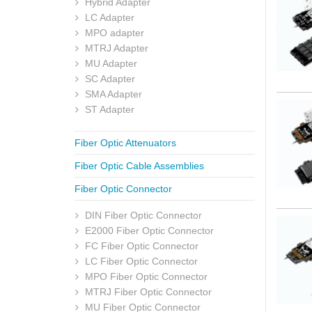
Hybrid Adapter
LC Adapter
MPO adapter
MTRJ Adapter
MU Adapter
SC Adapter
SMA Adapter
ST Adapter
Fiber Optic Attenuators
Fiber Optic Cable Assemblies
Fiber Optic Connector
DIN Fiber Optic Connector
E2000 Fiber Optic Connector
FC Fiber Optic Connector
LC Fiber Optic Connector
MPO Fiber Optic Connector
MTRJ Fiber Optic Connector
MU Fiber Optic Connector