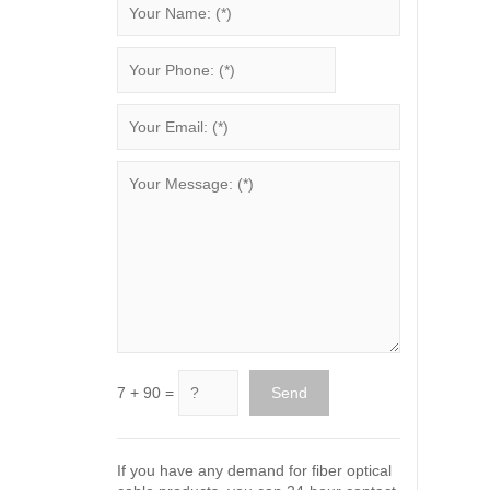
7 + 90 =
If you have any demand for fiber optical