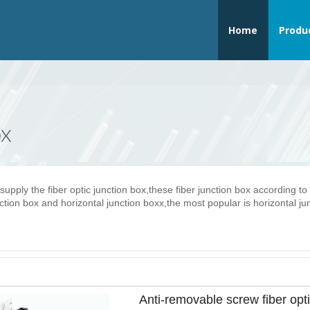
Home
Produ
ox
supply the fiber optic junction box,these fiber junction box according to
ction box and horizontal junction boxx,the most popular is horizontal ju
Anti-removable screw fiber opt