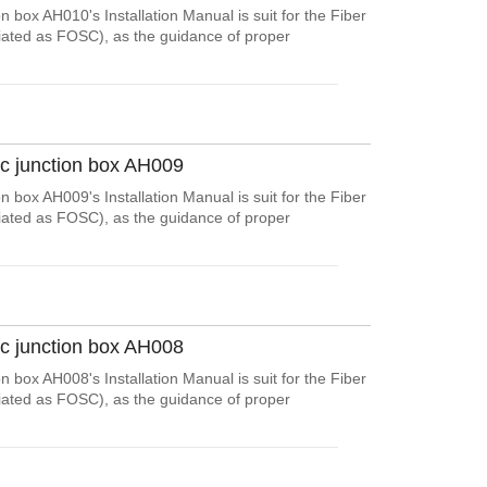
n box AH010's Installation Manual is suit for the Fiber
viated as FOSC), as the guidance of proper
ic junction box AH009
n box AH009's Installation Manual is suit for the Fiber
viated as FOSC), as the guidance of proper
ic junction box AH008
n box AH008's Installation Manual is suit for the Fiber
viated as FOSC), as the guidance of proper