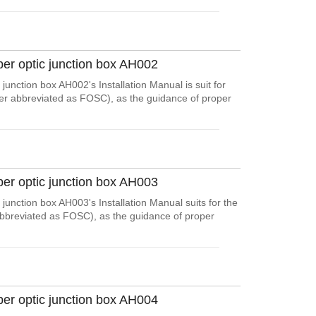
ber optic junction box AH002
junction box AH002's Installation Manual is suit for
ter abbreviated as FOSC), as the guidance of proper
ber optic junction box AH003
junction box AH003's Installation Manual suits for the
abbreviated as FOSC), as the guidance of proper
ber optic junction box AH004