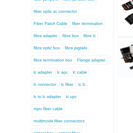
fiber optic sc connector
Fiber Patch Cable
fiber termination
fibre adapter
fibre box
fibre lc
fibre optic box
fibre pigtails
fibre termination box
Flange adapter
lc adapter
lc apc
lc cable
lc connector
lc fiber
lc lc
lc to lc adapter
lc upc
mpo fiber cable
multimode fiber connectors