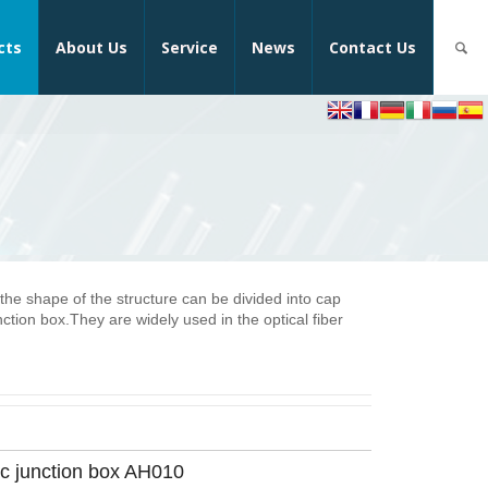
cts
About Us
Service
News
Contact Us
 the shape of the structure can be divided into cap
nction box.They are widely used in the optical fiber
ic junction box AH010