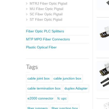
MTRJ Fiber Optic Pigtail
MU Fiber Optic Pigtail
SC Fiber Optic Pigtail
ST Fiber Optic Pigtail
Fiber Optic PLC Splitters
MTP MPO Fiber Connectors
Plastic Optical Fiber
Tags
cable joint box
cable junction box
cable termination box
duplex Adapter
e2000 connector
fc upc
fiber jumpers
fiber junction box