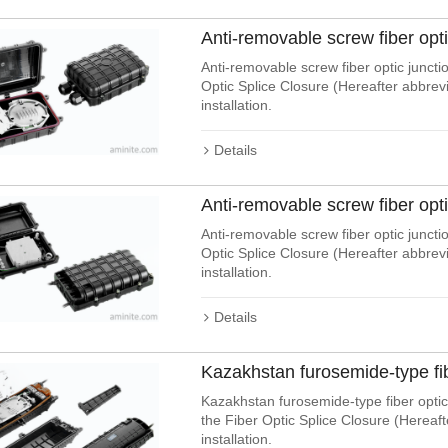
Anti-removable screw fiber opt
Anti-removable screw fiber optic juncti
Optic Splice Closure (Hereafter abbre
installation.
Details
Anti-removable screw fiber opt
Anti-removable screw fiber optic junctio
Optic Splice Closure (Hereafter abbre
installation.
Details
Kazakhstan furosemide-type fi
Kazakhstan furosemide-type fiber optic 
the Fiber Optic Splice Closure (Hereaf
installation.