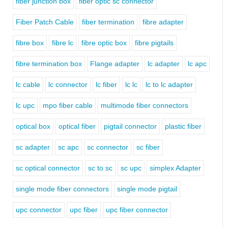
fiber junction box
fiber optic sc connector
Fiber Patch Cable
fiber termination
fibre adapter
fibre box
fibre lc
fibre optic box
fibre pigtails
fibre termination box
Flange adapter
lc adapter
lc apc
lc cable
lc connector
lc fiber
lc lc
lc to lc adapter
lc upc
mpo fiber cable
multimode fiber connectors
optical box
optical fiber
pigtail connector
plastic fiber
sc adapter
sc apc
sc connector
sc fiber
sc optical connector
sc to sc
sc upc
simplex Adapter
single mode fiber connectors
single mode pigtail
upc connector
upc fiber
upc fiber connector