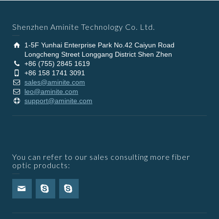
Shenzhen Aminite Technology Co. Ltd.
1-5F Yunhai Enterprise Park No.42 Caiyun Road
Longcheng Street Longgang District Shen Zhen
+86 (755) 2845 1619
+86 158 1741 3091
sales@aminite.com
leo@aminite.com
support@aminite.com
You can refer to our sales consulting more fiber
optic products: