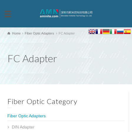
Home
Fiber Optic Adapters
FC Adapter
FC Adapter
Fiber Optic Category
Fiber Optic Adapters
DIN Adapter