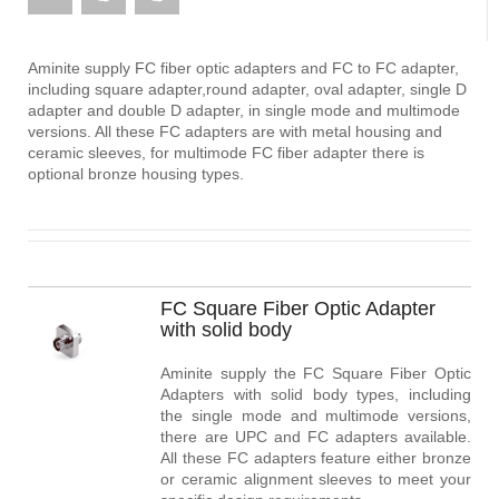
Aminite supply FC fiber optic adapters and FC to FC adapter,
including square adapter,round adapter, oval adapter, single D
adapter and double D adapter, in single mode and multimode
versions. All these FC adapters are with metal housing and
ceramic sleeves, for multimode FC fiber adapter there is
optional bronze housing types.
FC Square Fiber Optic Adapter
with solid body
Aminite supply the FC Square Fiber Optic
Adapters with solid body types, including
the single mode and multimode versions,
there are UPC and FC adapters available.
All these FC adapters feature either bronze
or ceramic alignment sleeves to meet your