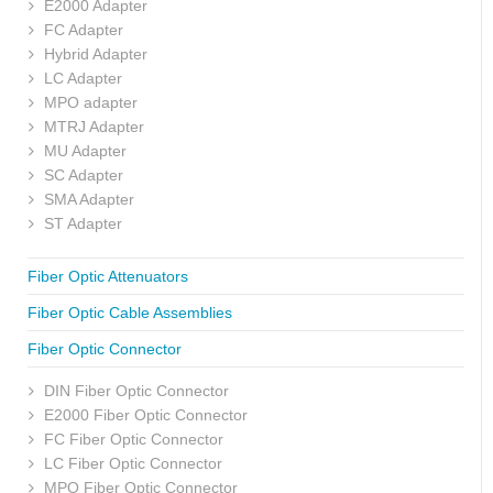
E2000 Adapter
FC Adapter
Hybrid Adapter
LC Adapter
MPO adapter
MTRJ Adapter
MU Adapter
SC Adapter
SMA Adapter
ST Adapter
Fiber Optic Attenuators
Fiber Optic Cable Assemblies
Fiber Optic Connector
DIN Fiber Optic Connector
E2000 Fiber Optic Connector
FC Fiber Optic Connector
LC Fiber Optic Connector
MPO Fiber Optic Connector