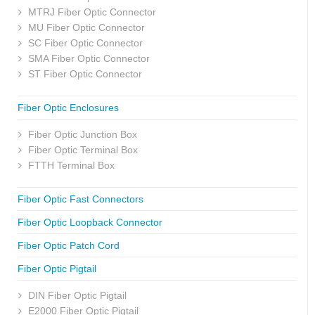
MTRJ Fiber Optic Connector
MU Fiber Optic Connector
SC Fiber Optic Connector
SMA Fiber Optic Connector
ST Fiber Optic Connector
Fiber Optic Enclosures
Fiber Optic Junction Box
Fiber Optic Terminal Box
FTTH Terminal Box
Fiber Optic Fast Connectors
Fiber Optic Loopback Connector
Fiber Optic Patch Cord
Fiber Optic Pigtail
DIN Fiber Optic Pigtail
E2000 Fiber Optic Pigtail