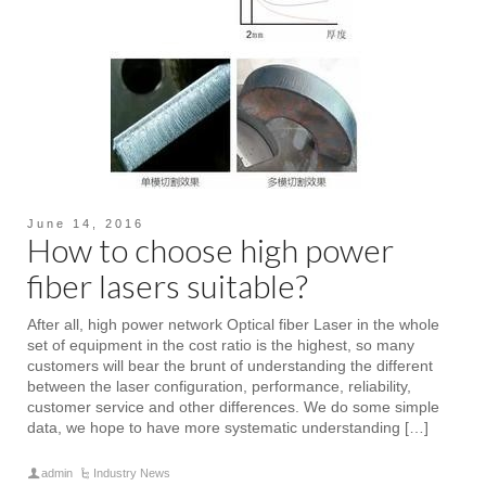
June 14, 2016
How to choose high power
fiber lasers suitable?
After all, high power network Optical fiber Laser in the whole
set of equipment in the cost ratio is the highest, so many
customers will bear the brunt of understanding the different
between the laser configuration, performance, reliability,
customer service and other differences. We do some simple
data, we hope to have more systematic understanding […]
admin
Industry News