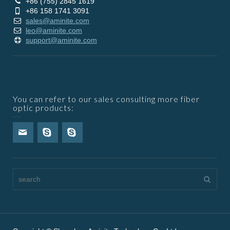
+86 (755) 2845 1619
+86 158 1741 3091
sales@aminite.com
leo@aminite.com
support@aminite.com
You can refer to our sales consulting more fiber
optic products: