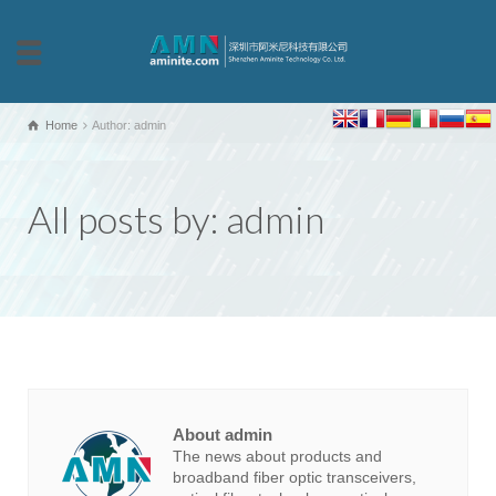
Home
Author: admin
All posts by: admin
About admin
The news about products and
broadband fiber optic transceivers,