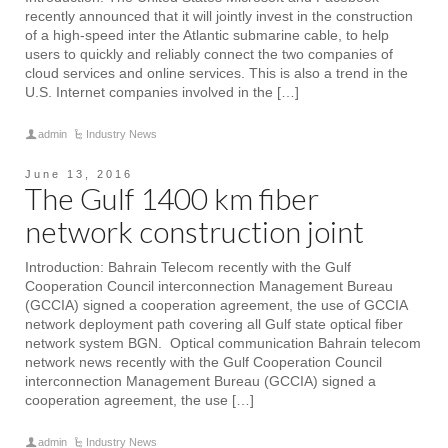
recently announced that it will jointly invest in the construction
of a high-speed inter the Atlantic submarine cable, to help
users to quickly and reliably connect the two companies of
cloud services and online services. This is also a trend in the
U.S. Internet companies involved in the […]
admin
Industry News
June 13, 2016
The Gulf 1400 km fiber
network construction joint
Introduction: Bahrain Telecom recently with the Gulf
Cooperation Council interconnection Management Bureau
(GCCIA) signed a cooperation agreement, the use of GCCIA
network deployment path covering all Gulf state optical fiber
network system BGN. Optical communication Bahrain telecom
network news recently with the Gulf Cooperation Council
interconnection Management Bureau (GCCIA) signed a
cooperation agreement, the use […]
admin
Industry News