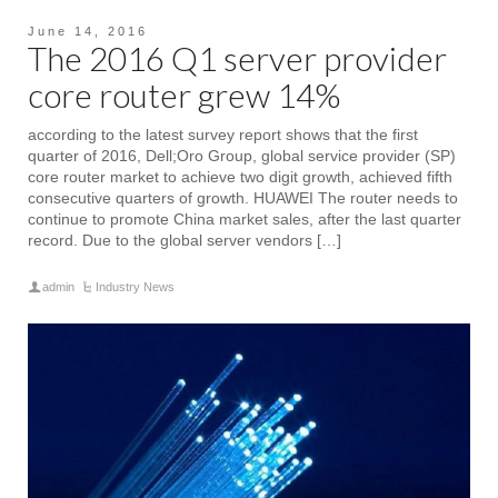
June 14, 2016
The 2016 Q1 server provider
core router grew 14%
according to the latest survey report shows that the first
quarter of 2016, Dell;Oro Group, global service provider (SP)
core router market to achieve two digit growth, achieved fifth
consecutive quarters of growth. HUAWEI The router needs to
continue to promote China market sales, after the last quarter
record. Due to the global server vendors […]
admin
Industry News