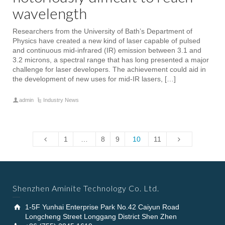
wavelength
Researchers from the University of Bath’s Department of
Physics have created a new kind of laser capable of pulsed
and continuous mid-infrared (IR) emission between 3.1 and
3.2 microns, a spectral range that has long presented a major
challenge for laser developers. The achievement could aid in
the development of new uses for mid-IR lasers, […]
admin
Industry News
1
…
8
9
10
11
Shenzhen Aminite Technology Co. Ltd.
1-5F Yunhai Enterprise Park No.42 Caiyun Road
Longcheng Street Longgang District Shen Zhen