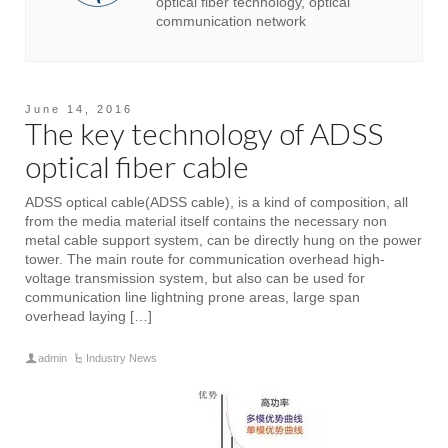
optical fiber technology, optical
communication network
June 14, 2016
The key technology of ADSS
optical fiber cable
ADSS optical cable(ADSS cable), is a kind of composition, all
from the media material itself contains the necessary non
metal cable support system, can be directly hung on the power
tower. The main route for communication overhead high-
voltage transmission system, but also can be used for
communication line lightning prone areas, large span
overhead laying […]
admin
Industry News