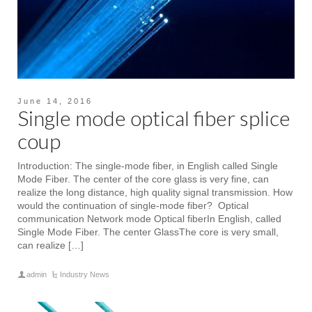
June 14, 2016
Single mode optical fiber splice
coup
Introduction: The single-mode fiber, in English called Single
Mode Fiber. The center of the core glass is very fine, can
realize the long distance, high quality signal transmission. How
would the continuation of single-mode fiber? Optical
communication Network mode Optical fiberIn English, called
Single Mode Fiber. The center GlassThe core is very small,
can realize […]
admin
Industry News