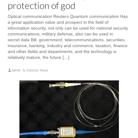
protection of god
Optical communication Reuters Quantum communication Has
a great application value and prospect in the field of
information security, not only can be used for national security
communications, military defense, also can be used in
secret data Bill, government, telecommunications, securities,
insurance, banking, industry and commerce, taxation, finance
and other fields and departments, and the technology is
relatively mature, the future […]
admin
Industry News