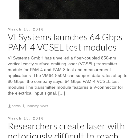
March 15, 2016
VI Systems launches 64 Gbps
PAM-4 VCSEL test modules
VI Systems GmbH has unveiled a fiber-coupled 850-nm
vertical cavity surface emitting laser (VCSEL) transmitter
module for PAM-4 and PAM-8 test and measurement
applications. The VM64-850M can support data rates of up to
80 Gbps, the company says. 64 Gbps PAM-4 VCSEL test
modules The transmitter module features a V-connector for
the electrical input signal. […]
admin
Industry News
March 15, 2016
Researchers create laser with
notoriously difficult to reach