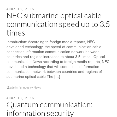
June 13, 2016
NEC submarine optical cable
communication speed up to 3.5
times
Introduction: According to foreign media reports, NEC
developed technology, the speed of communication cable
connection information communication network between
countries and regions increased to about 3.5 times. Optical
communication News according to foreign media reports, NEC
developed a technology that will connect the information
communication network between countries and regions of
submarine optical cable The […]
admin
Industry News
June 13, 2016
Quantum communication:
information security