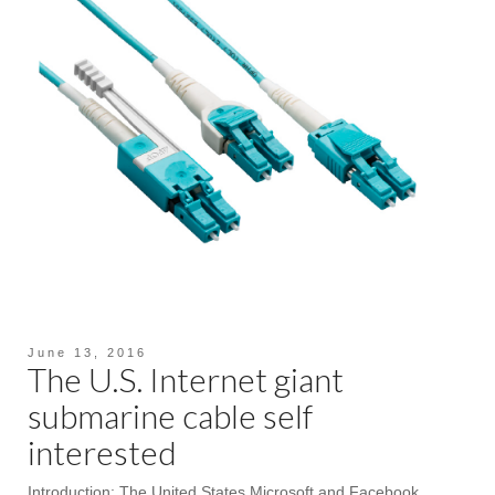
June 13, 2016
The U.S. Internet giant
submarine cable self
interested
Introduction: The United States Microsoft and Facebook