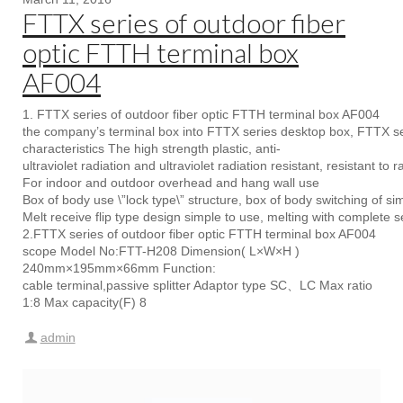
FTTX series of outdoor fiber
optic FTTH terminal box
AF004
1. FTTX series of outdoor fiber optic FTTH terminal box AF004
the company’s terminal box into FTTX series desktop box, FTTX se
characteristics The high strength plastic, anti-
ultraviolet radiation and ultraviolet radiation resistant, resistant to r
For indoor and outdoor overhead and hang wall use
Box of body use \”lock type\” structure, box of body switching of si
Melt receive flip type design simple to use, melting with complete s
2.FTTX series of outdoor fiber optic FTTH terminal box AF004
scope Model No:FTT-H208 Dimension( L×W×H )
240mm×195mm×66mm Function:
cable terminal,passive splitter Adaptor type SC、LC Max ratio
1:8 Max capacity(F) 8
admin