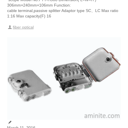
306mm×240mm×106mm Function:
cable terminal,passive splitter Adaptor type SC、LC Max ratio
1:16 Max capacity(F) 16
fiber optical
March 11, 2016