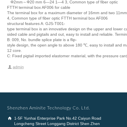
Φ2mm～Φ20 mm 6—24 1—4 3, Common type of fiber optic
FTTH terminal box AF006 for cable
The terminal box for a maximum diameter of 16mm and two 11mm dia
4, Common type of fiber optic FTTH terminal box AF006
structural features A: GJS-T001-
type terminal box is an innovative design on the upper and lower ca
sided cable and pigtails and out, easy to install and reliable. Ter
B: 009, No. bundle splice plate is a flip-
style design, the open angle to above 180 ℃, easy to install and mai
12 core.
C: Fixed pigtail imported elastomer material, with the pressure card
admin
Shenzhen Aminite Technology Co. Ltd.
1-5F Yunhai Enterprise Park No.42 Caiyun Road
Longcheng Street Longgang District Shen Zhen