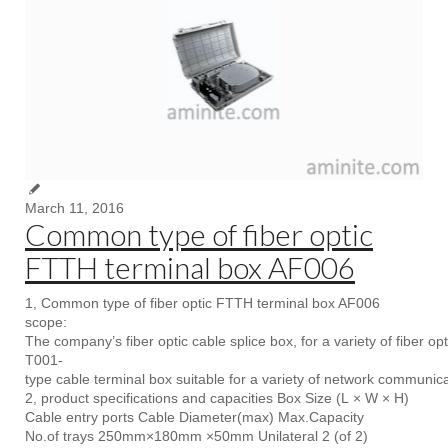
March 11, 2016
Common type of fiber optic
FTTH terminal box AF006
1, Common type of fiber optic FTTH terminal box AF006
scope:
The company’s fiber optic cable splice box, for a variety of fiber op
T001-
type cable terminal box suitable for a variety of network communic
2, product specifications and capacities Box Size (L × W × H)
Cable entry ports Cable Diameter(max) Max.Capacity
No.of trays 250mm×180mm ×50mm Unilateral 2 (of 2)