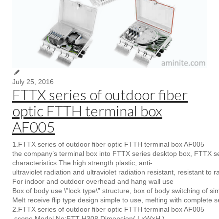
July 25, 2016
FTTX series of outdoor fiber
optic FTTH terminal box
AF005
1.FTTX series of outdoor fiber optic FTTH terminal box AF005
the company’s terminal box into FTTX series desktop box, FTTX se
characteristics The high strength plastic, anti-
ultraviolet radiation and ultraviolet radiation resistant, resistant to r
For indoor and outdoor overhead and hang wall use
Box of body use \”lock type\” structure, box of body switching of si
Melt receive flip type design simple to use, melting with complete s
2.FTTX series of outdoor fiber optic FTTH terminal box AF005
scope Model No:FTT-H308 Dimension( L×W×H )