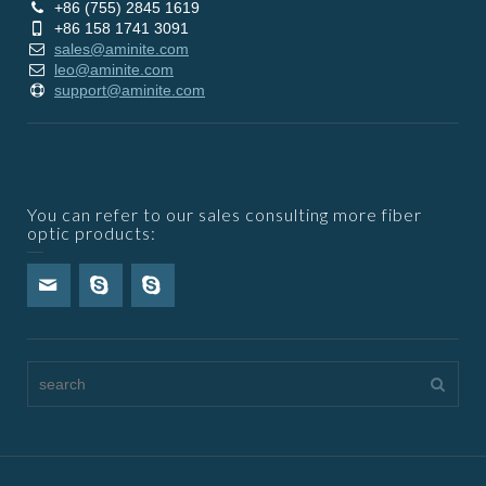
+86 (755) 2845 1619
+86 158 1741 3091
sales@aminite.com
leo@aminite.com
support@aminite.com
You can refer to our sales consulting more fiber
optic products: