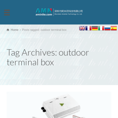
Home
Posts tagged: outdoor terminal box
Tag Archives: outdoor
terminal box