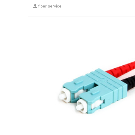
fiber service