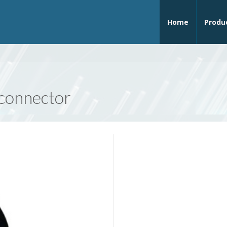
Home
Produ
 connector