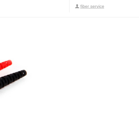
fiber service