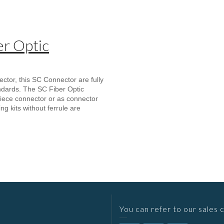
r Optic
or, this SC Connector are fully
ndards. The SC Fiber Optic
iece connector or as connector
ng kits without ferrule are
You can refer to our sales 