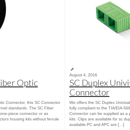
August 4, 2016
iber Optic
SC Duplex Univis
Connector
c Connector, this SC Connector
We offers the SC Duplex Univisal
annel standards. The SC Fiber
fully compliant to the TIA/EIA-5
one-piece connector or as
Connector can be supplied as a 
ctors housing kits without ferrule
kits. Clips are available for sc d
available.PC and APC are […]