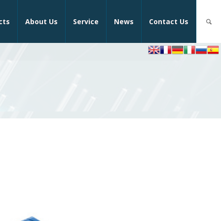
cts
About Us
Service
News
Contact Us