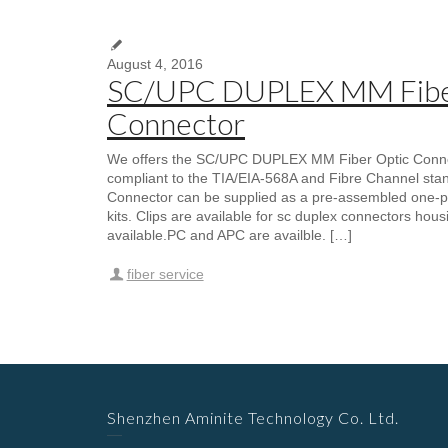
August 4, 2016
SC/UPC DUPLEX MM Fibe
Connector
We offers the SC/UPC DUPLEX MM Fiber Optic Connect
compliant to the TIA/EIA-568A and Fibre Channel sta
Connector can be supplied as a pre-assembled one-p
kits. Clips are available for sc duplex connectors housi
available.PC and APC are availble. […]
fiber service
Shenzhen Aminite Technology Co. Ltd.