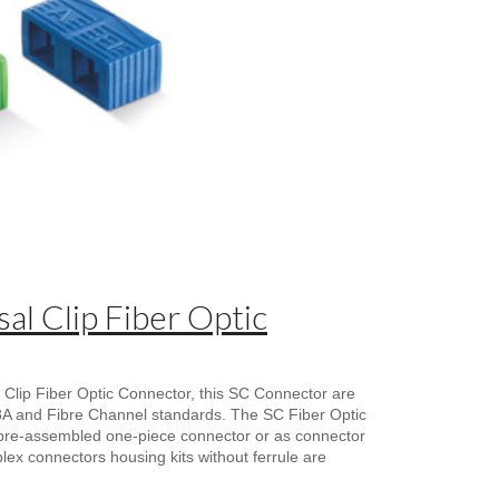
al Clip Fiber Optic
 Clip Fiber Optic Connector, this SC Connector are
68A and Fibre Channel standards. The SC Fiber Optic
pre-assembled one-piece connector or as connector
uplex connectors housing kits without ferrule are