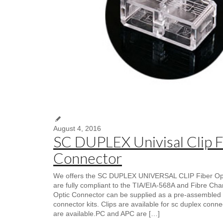
August 4, 2016
SC DUPLEX Univisal Clip F
Connector
We offers the SC DUPLEX UNIVERSAL CLIP Fiber Opti
are fully compliant to the TIA/EIA-568A and Fibre Ch
Optic Connector can be supplied as a pre-assembled 
connector kits. Clips are available for sc duplex conne
are available.PC and APC are […]