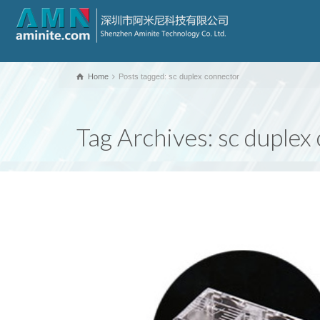
Home
Posts tagged: sc duplex connector
Tag Archives: sc duplex