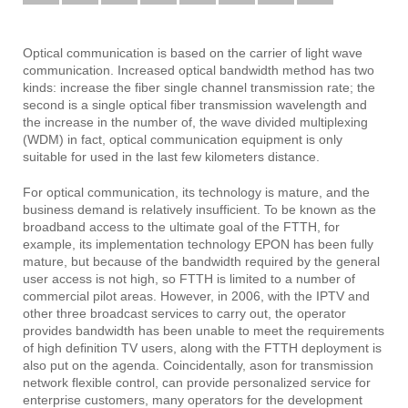
Optical communication is based on the carrier of light wave
communication.
Increased optical bandwidth method has two
kinds: increase the fiber single channel transmission rate; the
second is a single optical fiber transmission wavelength and
the increase in the number of, the wave divided multiplexing
(WDM) in fact, optical communication equipment is only
suitable for used in the last few kilometers distance.
For optical communication, its technology is mature, and the
business demand is relatively insufficient.
To be known as the
broadband access to the ultimate goal of the FTTH, for
example, its implementation technology EPON has been fully
mature, but because of the bandwidth required by the general
user access is not high, so FTTH is limited to a number of
commercial pilot areas.
However, in 2006, with the IPTV and
other three broadcast services to carry out, the operator
provides bandwidth has been unable to meet the requirements
of high definition TV users, along with the FTTH deployment is
also put on the agenda.
Coincidentally, ason for transmission
network flexible control, can provide personalized service for
enterprise customers, many operators for the development