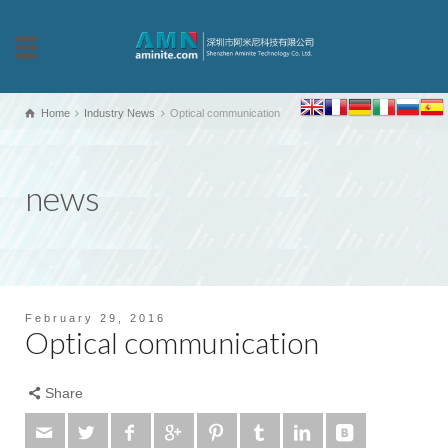
Home
Industry News
Optical communication
news
February 29, 2016
Optical communication
Share