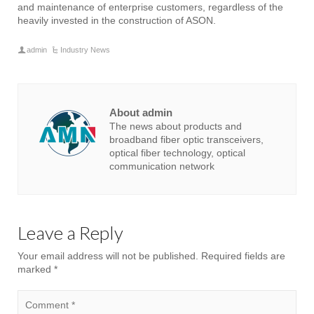
and maintenance of enterprise customers, regardless of the
heavily invested in the construction of ASON.
admin
Industry News
About admin
The news about products and
broadband fiber optic transceivers,
optical fiber technology, optical
communication network
Leave a Reply
Your email address will not be published.
Required fields are
marked
*