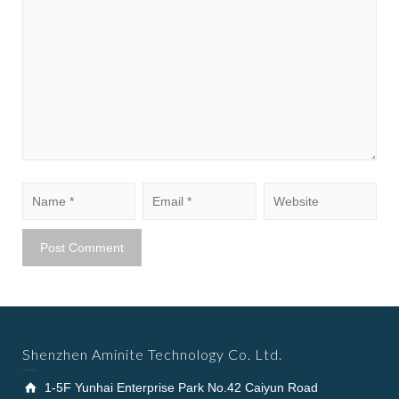
Shenzhen Aminite Technology Co. Ltd.
1-5F Yunhai Enterprise Park No.42 Caiyun Road