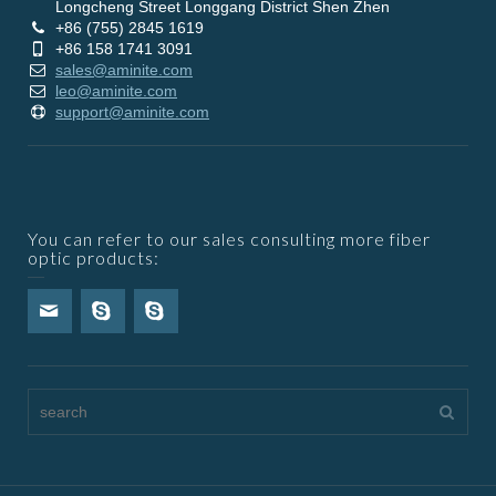
Longcheng Street Longgang District Shen Zhen
+86 (755) 2845 1619
+86 158 1741 3091
sales@aminite.com
leo@aminite.com
support@aminite.com
You can refer to our sales consulting more fiber
optic products: