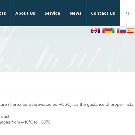
cts
About Us
Service
News
Contact Us
osure (Hereafter abbreviated as FOSC), as the guidance of proper install
 duct-
ranges from –40℃ to +65℃.