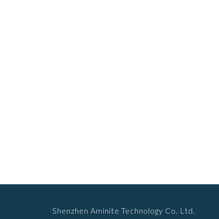
Shenzhen Aminite Technology Co. Ltd.