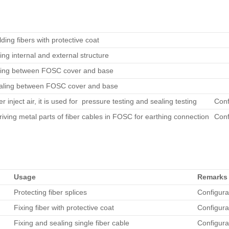
ding fibers with protective coat
ing internal and external structure
xing between FOSC cover and base
aling between FOSC cover and base
er inject air, it is used for pressure testing and sealing testing
Conf
iving metal parts of fiber cables in FOSC for earthing connection
Conf
Usage
Remarks
Protecting fiber splices
Configura
Fixing fiber with protective coat
Configura
Fixing and sealing single fiber cable
Configura