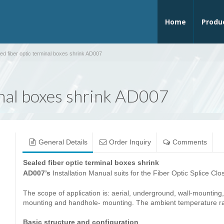
Home
Produ
ed fiber optic terminal boxes shrink AD007
inal boxes shrink AD007
General Details
Order Inquiry
Comments
Sealed fiber optic terminal boxes shrink
AD007’s
Installation Manual suits for the Fiber Optic Splice Cl
The scope of application is: aerial, underground, wall-mounting,
mounting and handhole- mounting. The ambient temperature 
Basic structure and configuration