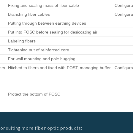
Fixing and sealing mass of fiber cable
Configura
Branching fiber cables
Configura
Putting through between earthing devices
Put into FOSC before sealing for desiccating air
Labeling fibers
Tightening nut of reinforced core
For wall mounting and pole hugging
ers
Hitched to fibers and fixed with FOST, managing buffer.
Configura
Protect the bottom of FOSC
consulting more fiber optic products: