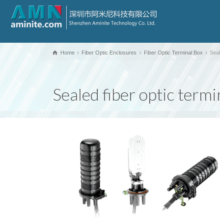
Home
Fiber Optic Enclosures
Fiber Optic Terminal Box
Seal
Sealed fiber optic term