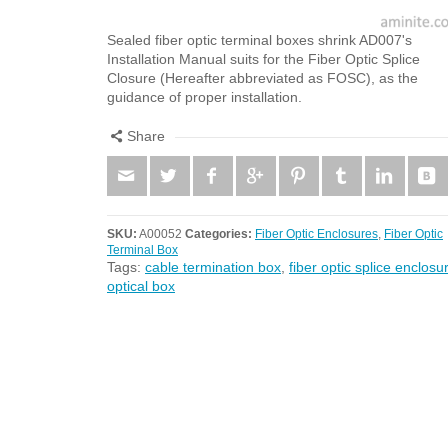
Sealed fiber optic terminal boxes shrink AD007's
Installation Manual suits for the Fiber Optic Splice
Closure (Hereafter abbreviated as FOSC), as the
guidance of proper installation.
Share
SKU:
A00052
Categories:
Fiber Optic Enclosures
,
Fiber Optic
Terminal Box
Tags:
cable termination box
,
fiber optic splice enclosu
optical box