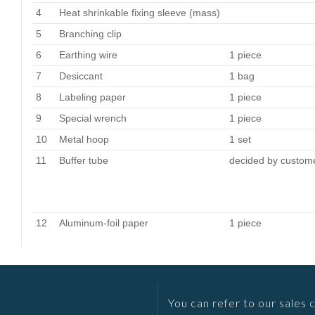
4
Heat shrinkable fixing sleeve (mass)
5
Branching clip
6
Earthing wire
1 piece
7
Desiccant
1 bag
8
Labeling paper
1 piece
9
Special wrench
1 piece
10
Metal hoop
1 set
11
Buffer tube
decided by custom
12
Aluminum-foil paper
1 piece
You can refer to our sales 