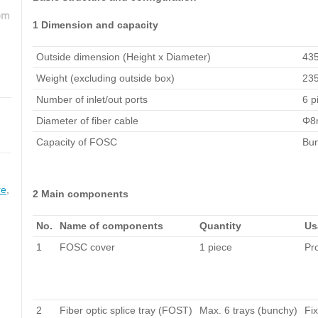
1 Dimension and capacity
Outside dimension (Height x Diameter)
43
Weight (excluding outside box)
23
Number of inlet/out ports
6 p
Diameter of fiber cable
Φ8
Capacity of FOSC
Bun
re
,
2 Main components
No.
Name of components
Quantity
Us
1
FOSC cover
1 piece
Pro
2
Fiber optic splice tray (FOST)
Max. 6 trays (bunchy)
Fix