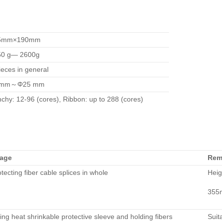
5mm×190mm
50 g— 2600g
ieces in general
mm～Φ25 mm
chy: 12-96 (cores), Ribbon: up to 288 (cores)
age
Rem
tecting fiber cable splices in whole
Heig
355
ing heat shrinkable protective sleeve and holding fibers
Suit