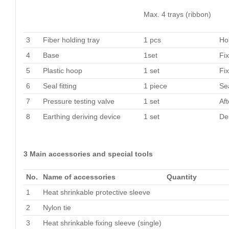
Max. 4 trays (ribbon)
3
Fiber holding tray
1 pcs
Hol
4
Base
1set
Fix
5
Plastic hoop
1 set
Fi
6
Seal fitting
1 piece
Se
7
Pressure testing valve
1 set
Aft
8
Earthing deriving device
1 set
Der
3 Main accessories and special tools
No.
Name of accessories
Quantity
1
Heat shrinkable protective sleeve
2
Nylon tie
3
Heat shrinkable fixing sleeve (single)