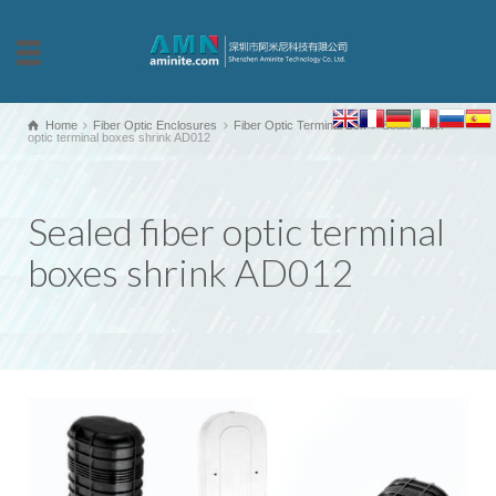
Home
Fiber Optic Enclosures
Fiber Optic Terminal Box
Sealed fiber
optic terminal boxes shrink AD012
Sealed fiber optic terminal
boxes shrink AD012