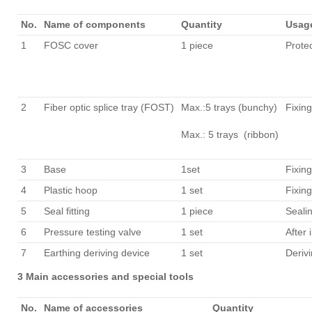
No.
Name of components
Quantity
Usag
1
FOSC cover
1 piece
Protec
2
Fiber optic splice tray (FOST)
Max.:5 trays (bunchy)
Fixing
Max.: 5 trays (ribbon)
3
Base
1set
Fixing
4
Plastic hoop
1 set
Fixin
5
Seal fitting
1 piece
Seali
6
Pressure testing valve
1 set
After 
7
Earthing deriving device
1 set
Derivi
3 Main accessories and special tools
No.
Name of accessories
Quantity