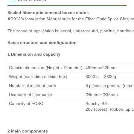
Sealed fiber optic terminal boxes shrink
AD012’s
Installation Manual suits for the Fiber Optic Splice Closu
The scope of application is: aerial, underground, pipeline, handh
Basic structure and configuration
1 Dimension and capacity
Outside dimension (Height x Diameter)
490mm×220mm
Weight (excluding outside box)
3000 g— 3600g
Number of inlet/out ports
6 pieces in general (max.
Diameter of fiber cable
Φ8mm～Φ36mm
Capacity of FOSC
Bunchy: 48-
288 (cores), Ribbon: up t
2 Main components