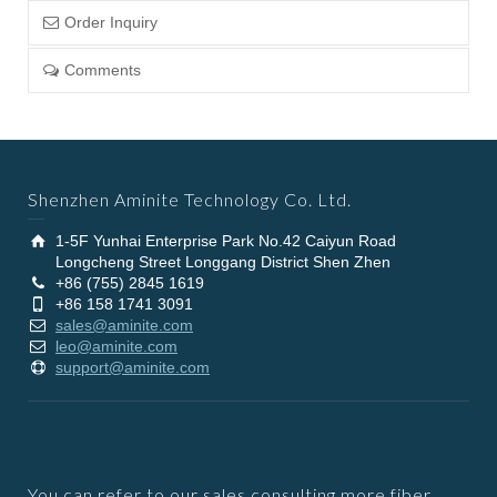
Order Inquiry
Comments
Shenzhen Aminite Technology Co. Ltd.
1-5F Yunhai Enterprise Park No.42 Caiyun Road
Longcheng Street Longgang District Shen Zhen
+86 (755) 2845 1619
+86 158 1741 3091
sales@aminite.com
leo@aminite.com
support@aminite.com
You can refer to our sales consulting more fiber