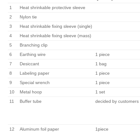
1
Heat shrinkable protective sleeve
2
Nylon tie
3
Heat shrinkable fixing sleeve (single)
4
Heat shrinkable fixing sleeve (mass)
5
Branching clip
6
Earthing wire
1 piece
7
Desiccant
1 bag
8
Labeling paper
1 piece
9
Special wrench
1 piece
10
Metal hoop
1 set
11
Buffer tube
decided by customers
12
Aluminum foil paper
1piece