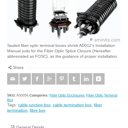
Sealed fiber optic terminal boxes shrink AD012's Installation
Manual suits for the Fiber Optic Splice Closure (Hereafter
abbreviated as FOSC), as the guidance of proper installation.
Share
SKU:
A00056
Categories:
Fiber Optic Enclosures
,
Fiber Optic Terminal
Box
Tags:
cable junction box
,
cable termination box
,
fiber
termination
,
fibre box
General Details