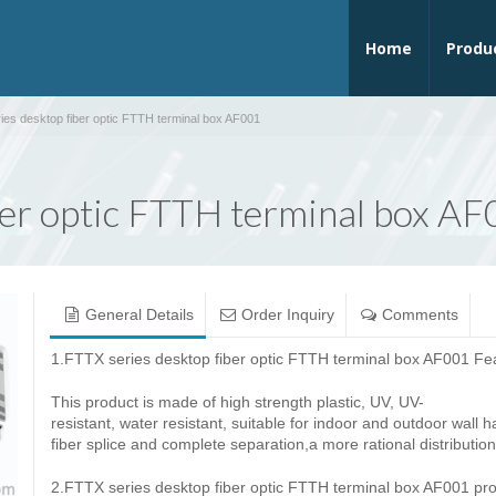
Home
Produ
ies desktop fiber optic FTTH terminal box AF001
ber optic FTTH terminal box A
General Details
Order Inquiry
Comments
1.FTTX series desktop fiber optic FTTH terminal box AF001 Fe
This product is made ​​of high strength plastic, UV, UV-
resistant, water resistant, suitable for indoor and outdoor wall
fiber splice and complete separation,a more rational distribution
2.FTTX series desktop fiber optic FTTH terminal box AF001 prod