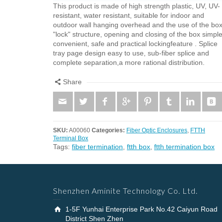
This product is made ​​of high strength plastic, UV, UV-
resistant, water resistant, suitable for indoor and
outdoor wall hanging overhead and the use of the box
"lock" structure, opening and closing of the box simple
convenient, safe and practical lockingfeature . Splice
tray page design easy to use, sub-fiber splice and
complete separation,a more rational distribution.
Share
SKU:
A00060
Categories:
Fiber Optic Enclosures
,
FTTH
Terminal Box
Tags:
fiber termination
,
ftth box
,
ftth termination box
Shenzhen Aminite Technology Co. Ltd.
1-5F Yunhai Enterprise Park No.42 Caiyun Road
District Shen Zhen