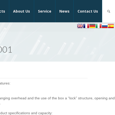
cts
About Us
Service
News
Contact Us
F001
atures:
 hanging overhead and the use of the box a “lock” structure, opening and
.
uct specifications and capacity: