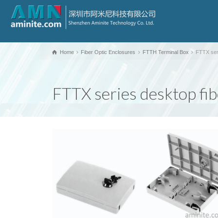
Home
Fiber Optic Enclosures
FTTH Terminal Box
FTTX ser
FTTX series desktop fi