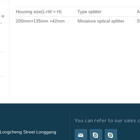
Housing size(L×W × H)
Type splitter
A
 a
200mm×135mm ×42mm
Miniature optical splitter
S
,
You can refer to our sales 
 Longcheng Street Longgang