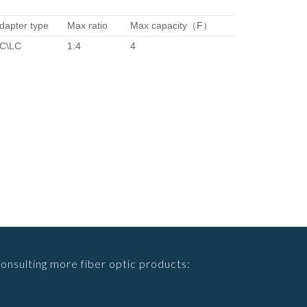
dapter type
Max ratio
Max capacity（F）
C\LC
1:4
4
consulting more fiber optic products: