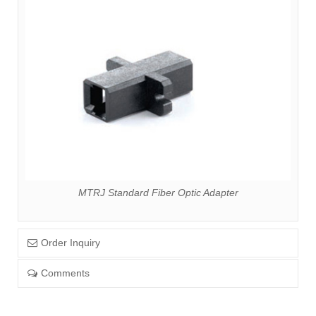
MTRJ Standard Fiber Optic Adapter
Order Inquiry
Comments