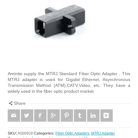
Aminite supply the MTRJ Standard Fiber Optic Adapter , This
MTRJ adapter is used for Gigabit Ethernet, Asynchronous
Transmission Method (ATM),CATV,Video, etc. They have a
widely used in the fiber optic product market.
Share
SKU:
A000928
Categories:
Fiber Optic Adapters
,
MTRJ Adapter