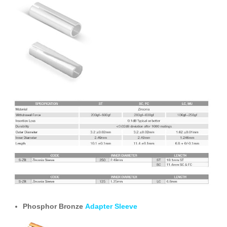
Phosphor Bronze
Adapter Sleeve