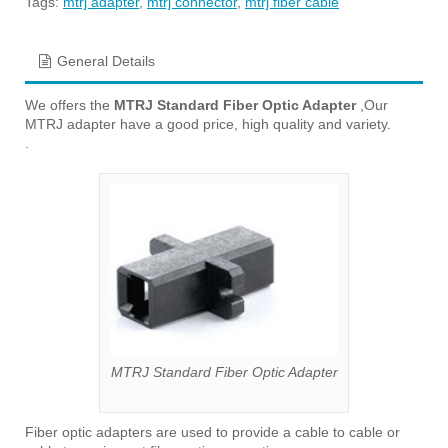
Tags:
mtrj adapter
,
mtrj connector
,
mtrj fiber cable
General Details
We offers the
MTRJ Standard Fiber Optic Adapter
,Our
MTRJ adapter have a good price, high quality and variety.
.
MTRJ Standard Fiber Optic Adapter
Fiber optic adapters are used to provide a cable to cable or