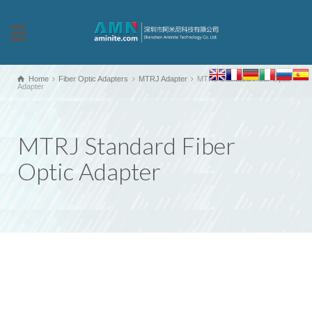
Home
Fiber Optic Adapters
MTRJ Adapter
MTRJ Standard Fiber Optic
Adapter
MTRJ Standard Fiber
Optic Adapter