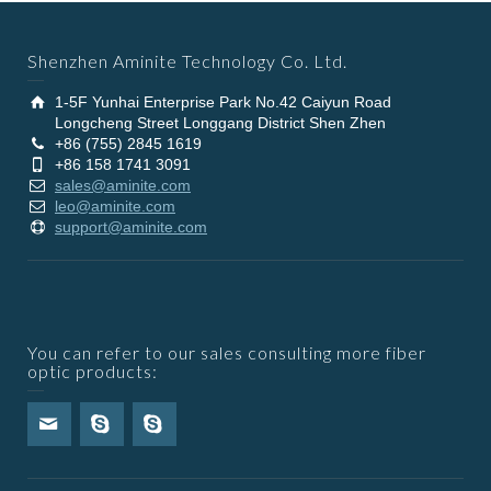
Shenzhen Aminite Technology Co. Ltd.
1-5F Yunhai Enterprise Park No.42 Caiyun Road
Longcheng Street Longgang District Shen Zhen
+86 (755) 2845 1619
+86 158 1741 3091
sales@aminite.com
leo@aminite.com
support@aminite.com
You can refer to our sales consulting more fiber
optic products: