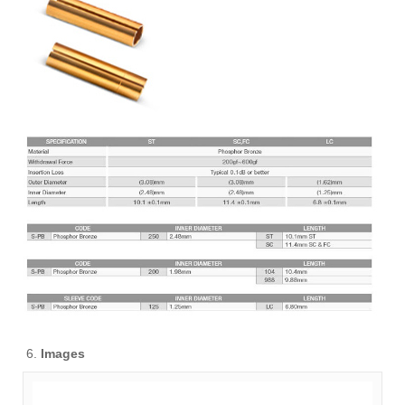
Images