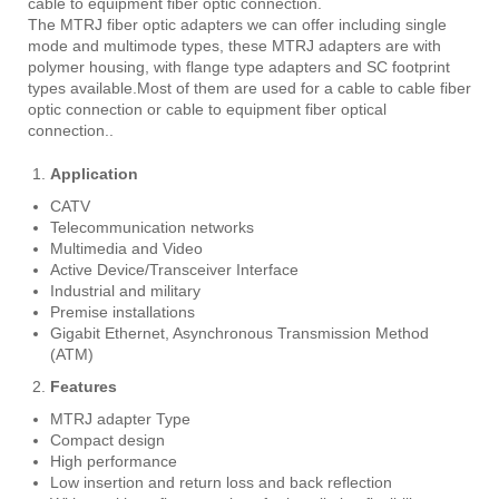
cable to equipment fiber optic connection.
The MTRJ fiber optic adapters we can offer including single
mode and multimode types, these MTRJ adapters are with
polymer housing, with flange type adapters and SC footprint
types available.Most of them are used for a cable to cable fiber
optic connection or cable to equipment fiber optical
connection..
Application
CATV
Telecommunication networks
Multimedia and Video
Active Device/Transceiver Interface
Industrial and military
Premise installations
Gigabit Ethernet, Asynchronous Transmission Method
(ATM)
Features
MTRJ adapter Type
Compact design
High performance
Low insertion and return loss and back reflection