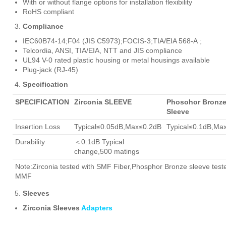
With or without flange options for installation flexibility
RoHS compliant
Compliance
IEC60B74-14;F04 (JIS C5973);FOCIS-3;TIA/EIA 568-A ;
Telcordia, ANSI, TIA/EIA, NTT and JIS compliance
UL94 V-0 rated plastic housing or metal housings available
Plug-jack (RJ-45)
Specification
SPECIFICATION
Zirconia SLEEVE
Phosohor Bronz
Sleeve
Insertion Loss
Typical≤0.05dB,Max≤0.2dB
Typical≤0.1dB,Ma
Durability
＜0.1dB Typical
change,500 matings
Note:Zirconia tested with SMF Fiber,Phosphor Bronze sleeve test
MMF
Sleeves
Zirconia Sleeves
Adapters