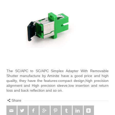
The SC/APC to SC/APC Simplex Adapter With Removable
Shutter manufacture by Aminite have a good price and high
quality, they have the features:compact design,high precision
alignment and High precision sleeve,low insertion and return
loss and back reflection and so on.
Share