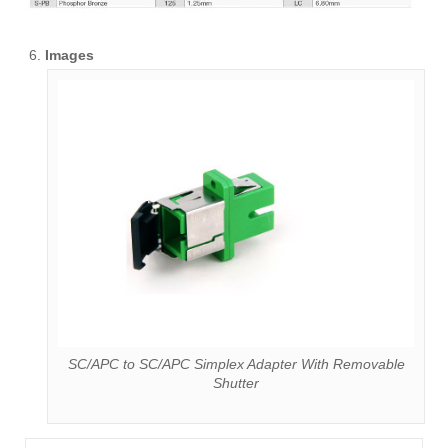
Images
SC/APC to SC/APC Simplex Adapter With Removable
Shutter