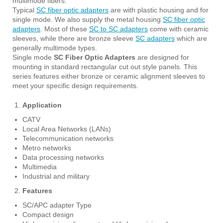
multimode fibers.
Typical
SC fiber optic adapters
are with plastic housing and for
single mode. We also supply the metal housing
SC fiber optic
adapters
. Most of these
SC to SC adapters
come with ceramic
sleeves, while there are bronze sleeve
SC adapters
which are
generally multimode types.
Single mode
SC Fiber Optic Adapters
are designed for
mounting in standard rectangular cut out style panels. This
series features either bronze or ceramic alignment sleeves to
meet your specific design requirements.
Application
CATV
Local Area Networks (LANs)
Telecommunication networks
Metro networks
Data processing networks
Multimedia
Industrial and military
Features
SC/APC adapter Type
Compact design