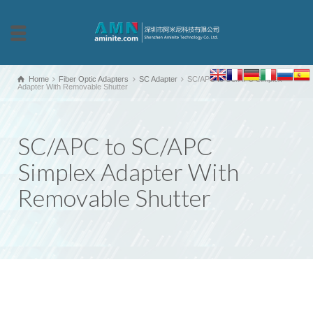
Home
Fiber Optic Adapters
SC Adapter
SC/APC to SC/APC Simplex
Adapter With Removable Shutter
SC/APC to SC/APC
Simplex Adapter With
Removable Shutter