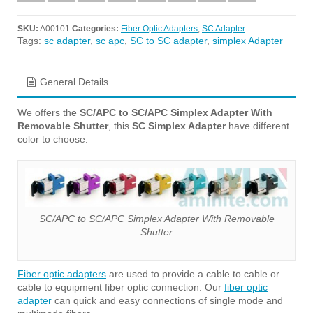
SKU:
A00101
Categories:
Fiber Optic Adapters
,
SC Adapter
Tags:
sc adapter
,
sc apc
,
SC to SC adapter
,
simplex Adapter
General Details
We offers the
SC/APC to SC/APC Simplex Adapter With
Removable Shutter
, this
SC Simplex Adapter
have different
color to choose:
SC/APC to SC/APC Simplex Adapter With Removable
Shutter
Fiber optic adapters
are used to provide a cable to cable or
cable to equipment fiber optic connection. Our
fiber optic
adapter
can quick and easy connections of single mode and