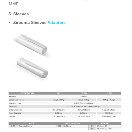
MMF
Sleeves
Zirconia Sleeves
Adapters