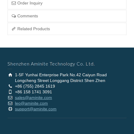
Order Inquiry
Comments
Related Products
Shenzhen Aminite Technology Co. Ltd.
1-5F Yunhai Enterprise Park No.42 Caiyun Road
Longcheng Street Longgang District Shen Zhen
+86 (755) 2845 1619
+86 158 1741 3091
sales@aminite.com
leo@aminite.com
support@aminite.com