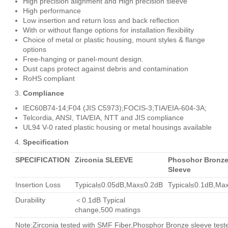
High precision alignment and High precision sleeve
High performance
Low insertion and return loss and back reflection
With or without flange options for installation flexibility
Choice of metal or plastic housing, mount styles & flange
options
Free-hanging or panel-mount design.
Dust caps protect against debris and contamination
RoHS compliant
Compliance
IEC60B74-14;F04 (JIS C5973);FOCIS-3;TIA/EIA-604-3A;
Telcordia, ANSI, TIA/EIA, NTT and JIS compliance
UL94 V-0 rated plastic housing or metal housings available
Specification
SPECIFICATION
Zirconia SLEEVE
Phosohor Bronz
Sleeve
Insertion Loss
Typical≤0.05dB,Max≤0.2dB
Typical≤0.1dB,Ma
Durability
＜0.1dB Typical
change,500 matings
Note:Zirconia tested with SMF Fiber,Phosphor Bronze sleeve test