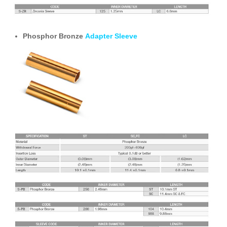
Phosphor Bronze
Adapter Sleeve