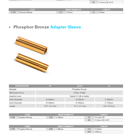
Phosphor Bronze
Adapter Sleeve