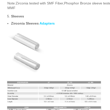
Note:Zirconia tested with SMF Fiber,Phosphor Bronze sleeve test
MMF
Sleeves
Zirconia Sleeves
Adapters