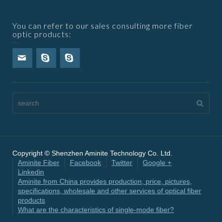
You can refer to our sales consulting more fiber
optic products:
Copyright © Shenzhen Aminite Technology Co. Ltd.
Aminite Fiber
Facebook
Twitter
Google +
Linkedin
Aminite from China provides production, price, pictures,
specifications, wholesale and other services of optical fiber
products
What are the characteristics of single-mode fiber?