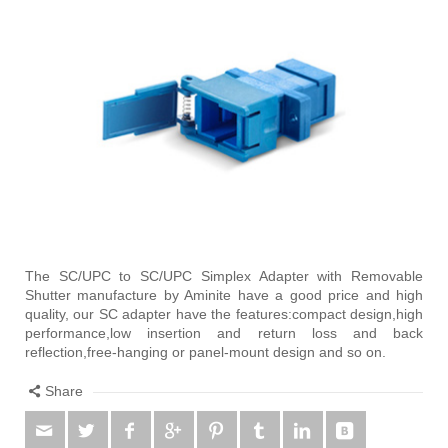
The SC/UPC to SC/UPC Simplex Adapter with Removable
Shutter manufacture by Aminite have a good price and high
quality, our SC adapter have the features:compact design,high
performance,low insertion and return loss and back
reflection,free-hanging or panel-mount design and so on.
Share