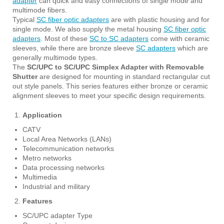
adapter
can quick and easy connections of single mode and
multimode fibers.
Typical
SC fiber optic adapters
are with plastic housing and for
single mode. We also supply the metal housing
SC fiber optic
adapters
. Most of these
SC to SC adapters
come with ceramic
sleeves, while there are bronze sleeve
SC adapters
which are
generally multimode types.
The
SC/UPC to SC/UPC Simplex Adapter with Removable
Shutter
are designed for mounting in standard rectangular cut
out style panels. This series features either bronze or ceramic
alignment sleeves to meet your specific design requirements.
Application
CATV
Local Area Networks (LANs)
Telecommunication networks
Metro networks
Data processing networks
Multimedia
Industrial and military
Features
SC/UPC adapter Type