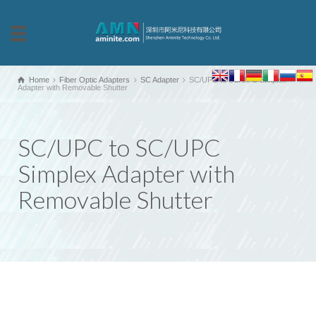
Home
Fiber Optic Adapters
SC Adapter
SC/UPC to SC/UPC Simplex
Adapter with Removable Shutter
SC/UPC to SC/UPC
Simplex Adapter with
Removable Shutter