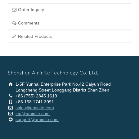
Order Inquiry
Comments
Related Products
Shenzhen Aminite Technology Co. Ltd.
1-5F Yunhai Enterprise Park No.42 Caiyun Road
Longcheng Street Longgang District Shen Zhen
+86 (755) 2845 1619
+86 158 1741 3091
sales@aminite.com
leo@aminite.com
support@aminite.com