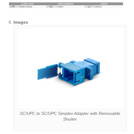
Images
SC/UPC to SC/UPC Simplex Adapter with Removable
Shutter