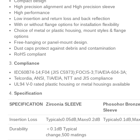
Compact design
High precision alignment and High precision sleeve
High performance
Low insertion and return loss and back reflection
With or without flange options for installation flexibility
Choice of metal or plastic housing, mount styles & flange
options
Free-hanging or panel-mount design.
Dust caps protect against debris and contamination
RoHS compliant
Compliance
IEC60B74-14;F04 (JIS C5973);FOCIS-3;TIA/EIA-604-3A;
Telcordia, ANSI, TIA/EIA, NTT and JIS compliance
UL94 V-0 rated plastic housing or metal housings available
Specification
SPECIFICATION
Zirconia SLEEVE
Phosohor Bronz
Sleeve
Insertion Loss
Typical≤0.05dB,Max≤0.2dB
Typical≤0.1dB,Ma
Durability
＜0.1dB Typical
change,500 matings