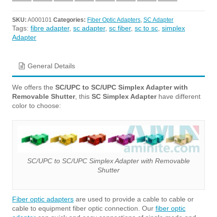
SKU:
A000101
Categories:
Fiber Optic Adapters
,
SC Adapter
Tags:
fibre adapter
,
sc adapter
,
sc fiber
,
sc to sc
,
simplex
Adapter
General Details
We offers the
SC/UPC to SC/UPC Simplex Adapter with
Removable Shutter
, this
SC Simplex Adapter
have different
color to choose:
SC/UPC to SC/UPC Simplex Adapter with Removable
Shutter
Fiber optic adapters
are used to provide a cable to cable or
cable to equipment fiber optic connection. Our
fiber optic