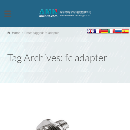
Home
Posts tagged: fc adapter
Tag Archives: fc adapter