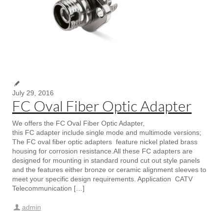
July 29, 2016
FC Oval Fiber Optic Adapter
We offers the FC Oval Fiber Optic Adapter,
this FC adapter include single mode and multimode versions;
The FC oval fiber optic adapters feature nickel plated brass
housing for corrosion resistance.All these FC adapters are
designed for mounting in standard round cut out style panels
and the features either bronze or ceramic alignment sleeves to
meet your specific design requirements. Application CATV
Telecommunication […]
admin