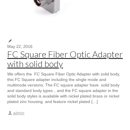
May 22, 2016
FC Square Fiber Optic Adapter
with solid body
We offers the FC Square Fiber Optic Adapter with solid body,
this FC Square adapter including the single mode and
multimode versions; The FC square adapter have solid body
and standard body types，and the FC square adapter in the
solid body styles is available with nickel plated brass or nickel
plated zinc housing. and feature nickel plated […]
admin