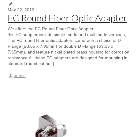
May 22, 2016
FC Round Fiber Optic Adapter
We offers the FC Round Fiber Optic Adapter,
this FC adapter include single mode and multimode versions;
The FC round fiber optic adapters come with a choice of D
Flange (ø8.85 x 7.95mm) or double D Flange (ø9.35 x
7.65mm), and feature nickel plated brass housing for corrosion
resistance.All these FC adapters are designed for mounting in
standard round cut out […]
admin