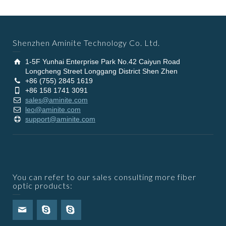
Shenzhen Aminite Technology Co. Ltd.
1-5F Yunhai Enterprise Park No.42 Caiyun Road
Longcheng Street Longgang District Shen Zhen
+86 (755) 2845 1619
+86 158 1741 3091
sales@aminite.com
leo@aminite.com
support@aminite.com
You can refer to our sales consulting more fiber
optic products: