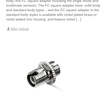
body, this FC Square adapter including the single mode and
multimode versions; The FC square adapter have solid body
and standard body types，and the FC square adapter in the
standard body styles is available with nickel plated brass or
nickel plated zinc housing. and feature nickel […]
fiber optical