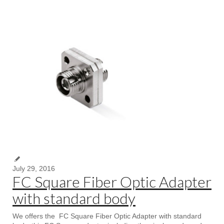
July 29, 2016
FC Square Fiber Optic Adapter
with standard body
We offers the FC Square Fiber Optic Adapter with standard