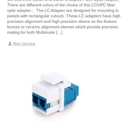
There are different colors of the choice of this LC/UPC fiber
optic adapter： The LC Adapter are designed for mounting in
panels with rectangular cutouts. These LC adapters have high
precision alignment and high precision sleeve so the feature
bronze or ceramic alignment sleeves which provide precision
mating for both Multimode […]
fiber service