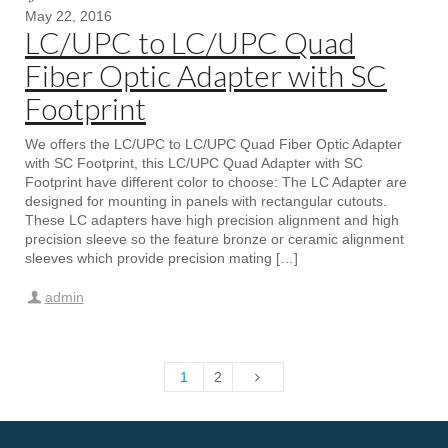
May 22, 2016
LC/UPC to LC/UPC Quad
Fiber Optic Adapter with SC
Footprint
We offers the LC/UPC to LC/UPC Quad Fiber Optic Adapter
with SC Footprint, this LC/UPC Quad Adapter with SC
Footprint have different color to choose: The LC Adapter are
designed for mounting in panels with rectangular cutouts.
These LC adapters have high precision alignment and high
precision sleeve so the feature bronze or ceramic alignment
sleeves which provide precision mating […]
admin
1
2