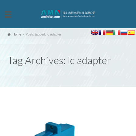
Home
Posts tagged: lc adapter
Tag Archives: lc adapter