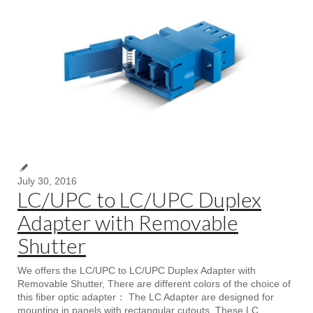
July 30, 2016
LC/UPC to LC/UPC Duplex
Adapter with Removable
Shutter
We offers the LC/UPC to LC/UPC Duplex Adapter with
Removable Shutter, There are different colors of the choice of
this fiber optic adapter： The LC Adapter are designed for
mounting in panels with rectangular cutouts. These LC