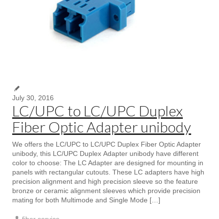
July 30, 2016
LC/UPC to LC/UPC Duplex
Fiber Optic Adapter unibody
We offers the LC/UPC to LC/UPC Duplex Fiber Optic Adapter
unibody, this LC/UPC Duplex Adapter unibody have different
color to choose: The LC Adapter are designed for mounting in
panels with rectangular cutouts. These LC adapters have high
precision alignment and high precision sleeve so the feature
bronze or ceramic alignment sleeves which provide precision
mating for both Multimode and Single Mode […]