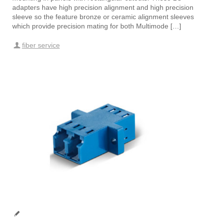
adapters have high precision alignment and high precision
sleeve so the feature bronze or ceramic alignment sleeves
which provide precision mating for both Multimode […]
fiber service