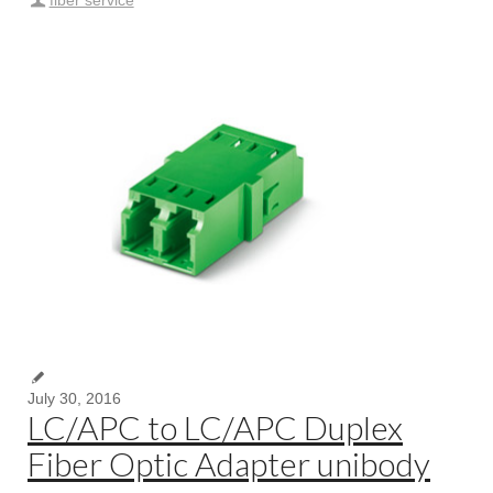
fiber service
July 30, 2016
LC/APC to LC/APC Duplex
Fiber Optic Adapter unibody