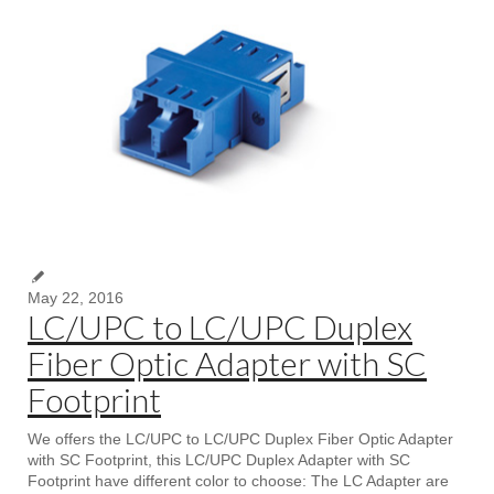
May 22, 2016
LC/UPC to LC/UPC Duplex
Fiber Optic Adapter with SC
Footprint
We offers the LC/UPC to LC/UPC Duplex Fiber Optic Adapter
with SC Footprint, this LC/UPC Duplex Adapter with SC
Footprint have different color to choose: The LC Adapter are