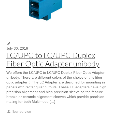
July 30, 2016
LC/UPC to LC/UPC Duplex
Fiber Optic Adapter unibody
We offers the LC/UPC to LC/UPC Duplex Fiber Optic Adapter
unibody, There are different colors of the choice of this fiber
optic adapter： The LC Adapter are designed for mounting in
panels with rectangular cutouts. These LC adapters have high
precision alignment and high precision sleeve so the feature
bronze or ceramic alignment sleeves which provide precision
mating for both Multimode […]
fiber service