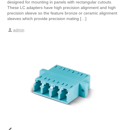
designed for mounting in panels with rectangular cutouts.
These LC adapters have high precision alignment and high
precision sleeve so the feature bronze or ceramic alignment
sleeves which provide precision mating […]
admin