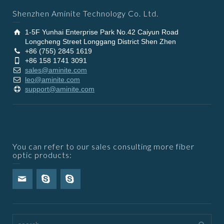
Shenzhen Aminite Technology Co. Ltd.
1-5F Yunhai Enterprise Park No.42 Caiyun Road
Longcheng Street Longgang District Shen Zhen
+86 (755) 2845 1619
+86 158 1741 3091
sales@aminite.com
leo@aminite.com
support@aminite.com
You can refer to our sales consulting more fiber
optic products: