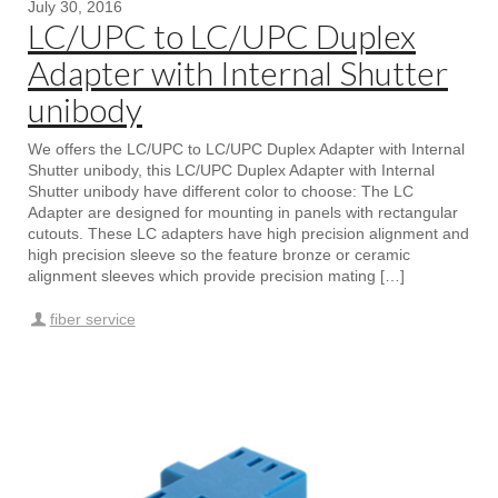
July 30, 2016
LC/UPC to LC/UPC Duplex
Adapter with Internal Shutter
unibody
We offers the LC/UPC to LC/UPC Duplex Adapter with Internal
Shutter unibody, this LC/UPC Duplex Adapter with Internal
Shutter unibody have different color to choose: The LC
Adapter are designed for mounting in panels with rectangular
cutouts. These LC adapters have high precision alignment and
high precision sleeve so the feature bronze or ceramic
alignment sleeves which provide precision mating […]
fiber service