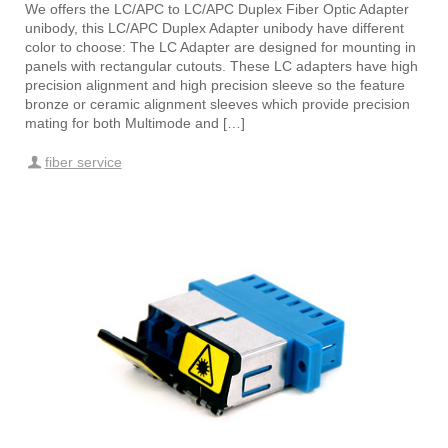
We offers the LC/APC to LC/APC Duplex Fiber Optic Adapter
unibody, this LC/APC Duplex Adapter unibody have different
color to choose: The LC Adapter are designed for mounting in
panels with rectangular cutouts. These LC adapters have high
precision alignment and high precision sleeve so the feature
bronze or ceramic alignment sleeves which provide precision
mating for both Multimode and […]
fiber service