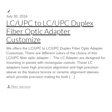
July 30, 2016
LC/UPC to LC/UPC Duplex
Fiber Optic Adapter
Customize
We offers the LC/UPC to LC/UPC Duplex Fiber Optic Adapter
Customize, There are different colors of the choice of this
LC/UPC fiber optic adapter： The LC Adapter are designed for
mounting in panels with rectangular cutouts. These LC
adapters have high precision alignment and high precision
sleeve so the feature bronze or ceramic alignment sleeves
which provide precision mating for both […]
fiber service