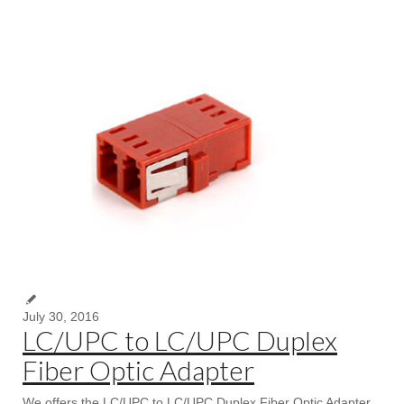
July 30, 2016
LC/UPC to LC/UPC Duplex
Fiber Optic Adapter
We offers the LC/UPC to LC/UPC Duplex Fiber Optic Adapter,