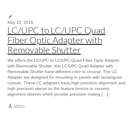
May 22, 2016
LC/UPC to LC/UPC Quad
Fiber Optic Adapter with
Removable Shutter
We offers the LC/UPC to LC/UPC Quad Fiber Optic Adapter
with Removable Shutter, this LC/UPC Quad Adapter with
Removable Shutter have different color to choose: The LC
Adapter are designed for mounting in panels with rectangular
cutouts. These LC adapters have high precision alignment and
high precision sleeve so the feature bronze or ceramic
alignment sleeves which provide precision mating […]
admin