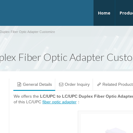
Home
Produ
uplex Fiber Optic Adapter Customize
ex Fiber Optic Adapter Cust
General Details
Order Inquiry
Related Product
We offers the
LC/UPC to LC/UPC Duplex Fiber Optic Adapte
of this LC/UPC
fiber optic adapter
：