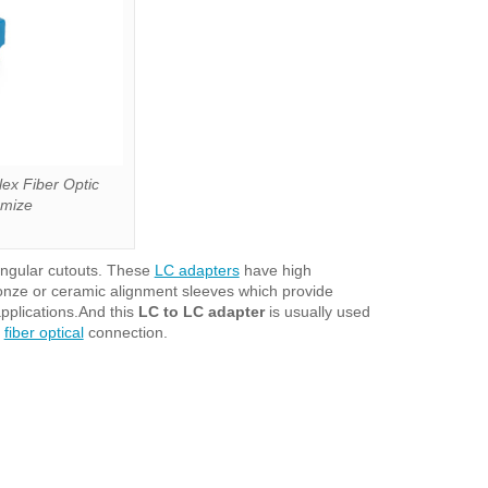
ex Fiber Optic
omize
angular cutouts. These
LC adapters
have high
ronze or ceramic alignment sleeves which provide
pplications.And this
LC to LC adapter
is usually used
t
fiber optical
connection.