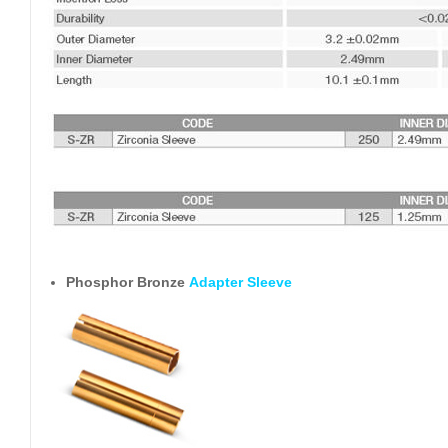
Phosphor Bronze
Adapter Sleeve