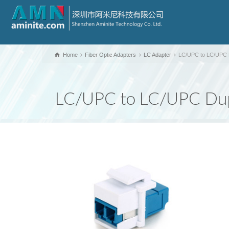
Home
Fiber Optic Adapters
LC Adapter
LC/UPC to LC/UPC D
LC/UPC to LC/UPC Dupl