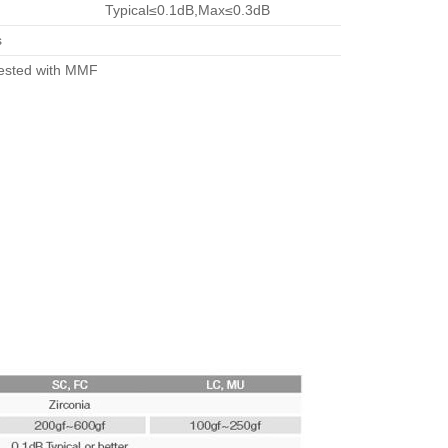
Typical≤0.1dB,Max≤0.3dB
s
tested with MMF