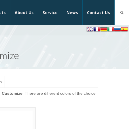
cts
About Us
Service
News
Contact Us
omize
s
r Customize
, There are different colors of the choice