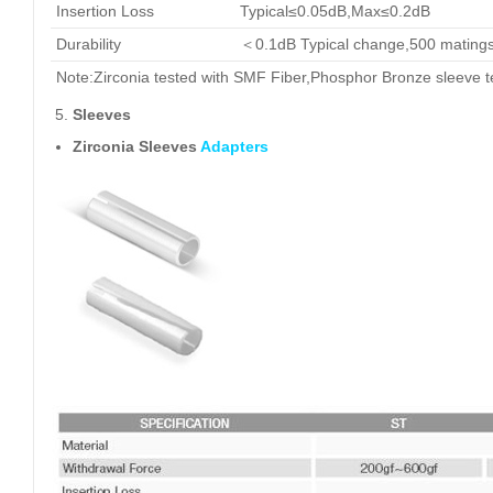
Insertion Loss
Typical≤0.05dB,Max≤0.2dB
Durability
＜0.1dB Typical change,500 mating
Note:Zirconia tested with SMF Fiber,Phosphor Bronze sleeve 
Sleeves
Zirconia Sleeves
Adapters