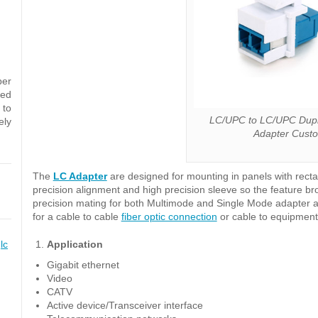
ber
sed
 to
LC/UPC to LC/UPC Dupl
ely
Adapter Cust
The
LC Adapter
are designed for mounting in panels with rect
precision alignment and high precision sleeve so the feature b
precision mating for both Multimode and Single Mode adapter a
for a cable to cable
fiber optic connection
or cable to equipmen
,
lc
Application
Gigabit ethernet
Video
CATV
Active device/Transceiver interface