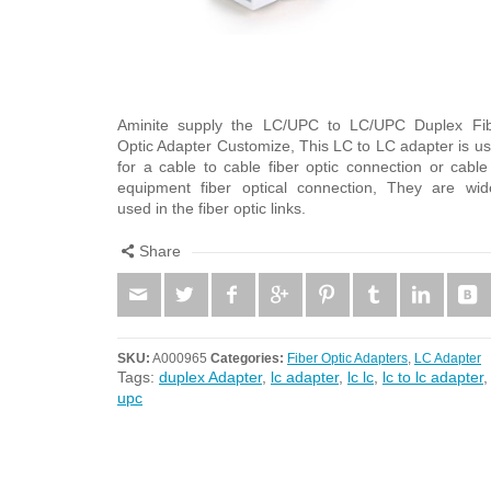
Aminite supply the LC/UPC to LC/UPC Duplex Fi
Optic Adapter Customize, This LC to LC adapter is u
for a cable to cable fiber optic connection or cable
equipment fiber optical connection, They are wid
used in the fiber optic links.
Share
SKU:
A000965
Categories:
Fiber Optic Adapters
,
LC Adapter
Tags:
duplex Adapter
,
lc adapter
,
lc lc
,
lc to lc adapter
upc