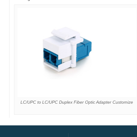
LC/UPC to LC/UPC Duplex Fiber Optic Adapter Customize