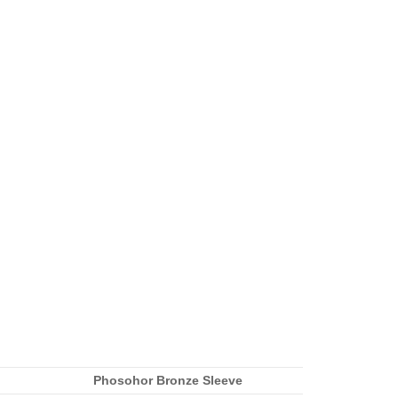
Phosohor Bronze Sleeve