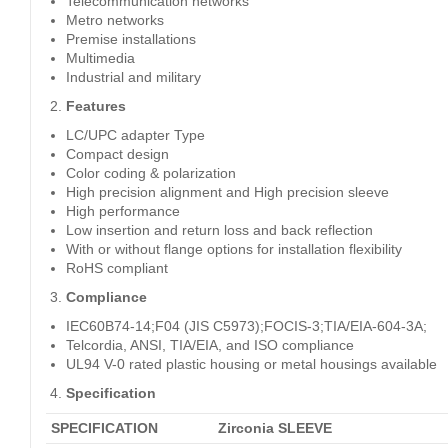
Telecommunication networks
Metro networks
Premise installations
Multimedia
Industrial and military
Features
LC/UPC adapter Type
Compact design
Color coding & polarization
High precision alignment and High precision sleeve
High performance
Low insertion and return loss and back reflection
With or without flange options for installation flexibility
RoHS compliant
Compliance
IEC60B74-14;F04 (JIS C5973);FOCIS-3;TIA/EIA-604-3A;
Telcordia, ANSI, TIA/EIA, and ISO compliance
UL94 V-0 rated plastic housing or metal housings available
Specification
SPECIFICATION
Zirconia SLEEVE