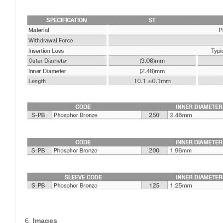
Images