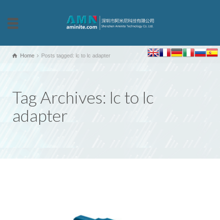
Home
Posts tagged: lc to lc adapter
Tag Archives: lc to lc
adapter