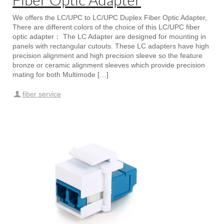
We offers the LC/UPC to LC/UPC Duplex Fiber Optic Adapter,
There are different colors of the choice of this LC/UPC fiber
optic adapter： The LC Adapter are designed for mounting in
panels with rectangular cutouts. These LC adapters have high
precision alignment and high precision sleeve so the feature
bronze or ceramic alignment sleeves which provide precision
mating for both Multimode […]
fiber service