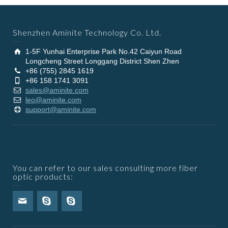
Shenzhen Aminite Technology Co. Ltd.
1-5F Yunhai Enterprise Park No.42 Caiyun Road
Longcheng Street Longgang District Shen Zhen
+86 (755) 2845 1619
+86 158 1741 3091
sales@aminite.com
leo@aminite.com
support@aminite.com
You can refer to our sales consulting more fiber
optic products: