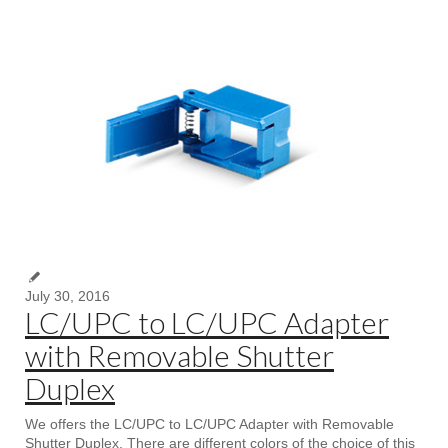
July 30, 2016
LC/UPC to LC/UPC Adapter
with Removable Shutter
Duplex
We offers the LC/UPC to LC/UPC Adapter with Removable
Shutter Duplex, There are different colors of the choice of this