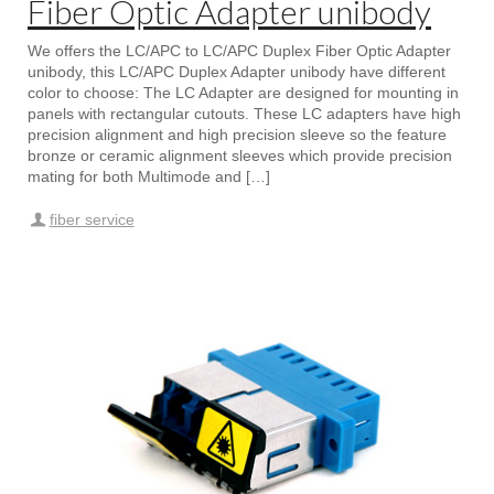
Fiber Optic Adapter unibody
We offers the LC/APC to LC/APC Duplex Fiber Optic Adapter
unibody, this LC/APC Duplex Adapter unibody have different
color to choose: The LC Adapter are designed for mounting in
panels with rectangular cutouts. These LC adapters have high
precision alignment and high precision sleeve so the feature
bronze or ceramic alignment sleeves which provide precision
mating for both Multimode and […]
fiber service