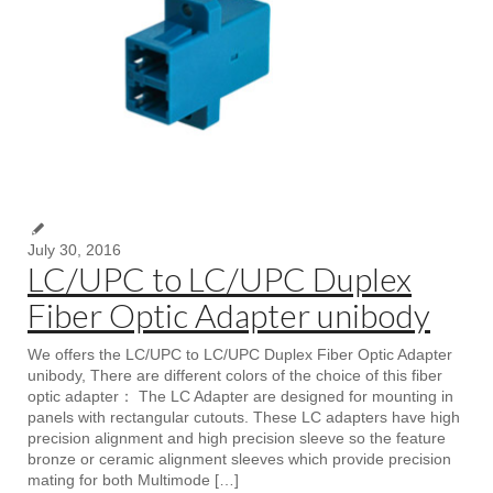
July 30, 2016
LC/UPC to LC/UPC Duplex
Fiber Optic Adapter unibody
We offers the LC/UPC to LC/UPC Duplex Fiber Optic Adapter
unibody, There are different colors of the choice of this fiber
optic adapter： The LC Adapter are designed for mounting in
panels with rectangular cutouts. These LC adapters have high
precision alignment and high precision sleeve so the feature
bronze or ceramic alignment sleeves which provide precision
mating for both Multimode […]