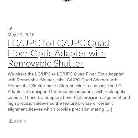
May 22, 2016
LC/UPC to LC/UPC Quad
Fiber Optic Adapter with
Removable Shutter
We offers the LC/UPC to LC/UPC Quad Fiber Optic Adapter
with Removable Shutter, this LC/UPC Quad Adapter with
Removable Shutter have different color to choose: The LC
Adapter are designed for mounting in panels with rectangular
cutouts. These LC adapters have high precision alignment and
high precision sleeve so the feature bronze or ceramic
alignment sleeves which provide precision mating […]
admin