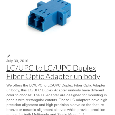
July 30, 2016
LC/UPC to LC/UPC Duplex
Fiber Optic Adapter unibody
We offers the LC/UPC to LC/UPC Duplex Fiber Optic Adapter
unibody, this LC/UPC Duplex Adapter unibody have different
color to choose: The LC Adapter are designed for mounting in
panels with rectangular cutouts. These LC adapters have high
precision alignment and high precision sleeve so the feature
bronze or ceramic alignment sleeves which provide precision
mating for both Multimode and Single Mode […]