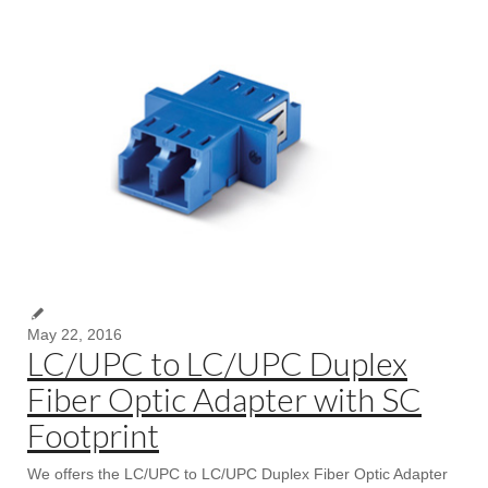
May 22, 2016
LC/UPC to LC/UPC Duplex
Fiber Optic Adapter with SC
Footprint
We offers the LC/UPC to LC/UPC Duplex Fiber Optic Adapter