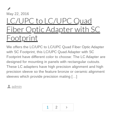
May 22, 2016
LC/UPC to LC/UPC Quad
Fiber Optic Adapter with SC
Footprint
We offers the LC/UPC to LC/UPC Quad Fiber Optic Adapter
with SC Footprint, this LC/UPC Quad Adapter with SC
Footprint have different color to choose: The LC Adapter are
designed for mounting in panels with rectangular cutouts.
These LC adapters have high precision alignment and high
precision sleeve so the feature bronze or ceramic alignment
sleeves which provide precision mating […]
admin
1
2