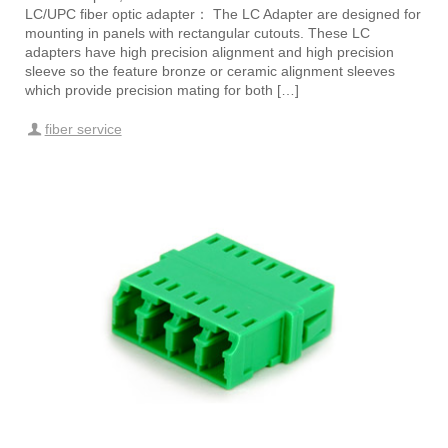
LC/UPC fiber optic adapter： The LC Adapter are designed for
mounting in panels with rectangular cutouts. These LC
adapters have high precision alignment and high precision
sleeve so the feature bronze or ceramic alignment sleeves
which provide precision mating for both […]
fiber service