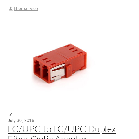
fiber service
July 30, 2016
LC/UPC to LC/UPC Duplex
Fiber Optic Adapter