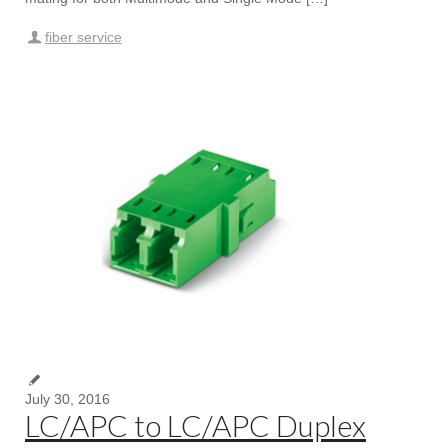
fiber service
July 30, 2016
LC/APC to LC/APC Duplex