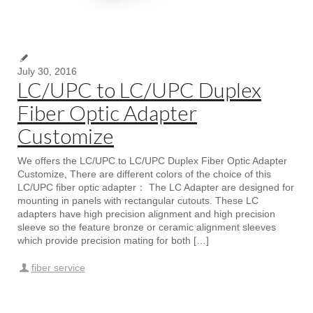
July 30, 2016
LC/UPC to LC/UPC Duplex
Fiber Optic Adapter
Customize
We offers the LC/UPC to LC/UPC Duplex Fiber Optic Adapter
Customize, There are different colors of the choice of this
LC/UPC fiber optic adapter： The LC Adapter are designed for
mounting in panels with rectangular cutouts. These LC
adapters have high precision alignment and high precision
sleeve so the feature bronze or ceramic alignment sleeves
which provide precision mating for both […]
fiber service