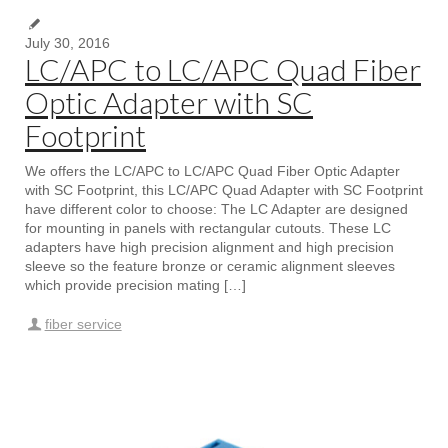
July 30, 2016
LC/APC to LC/APC Quad Fiber
Optic Adapter with SC
Footprint
We offers the LC/APC to LC/APC Quad Fiber Optic Adapter
with SC Footprint, this LC/APC Quad Adapter with SC Footprint
have different color to choose: The LC Adapter are designed
for mounting in panels with rectangular cutouts. These LC
adapters have high precision alignment and high precision
sleeve so the feature bronze or ceramic alignment sleeves
which provide precision mating […]
fiber service