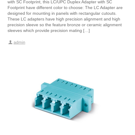
with SC Footprint, this LC/UPC Duplex Adapter with SC
Footprint have different color to choose: The LC Adapter are
designed for mounting in panels with rectangular cutouts.
These LC adapters have high precision alignment and high
precision sleeve so the feature bronze or ceramic alignment
sleeves which provide precision mating […]
admin