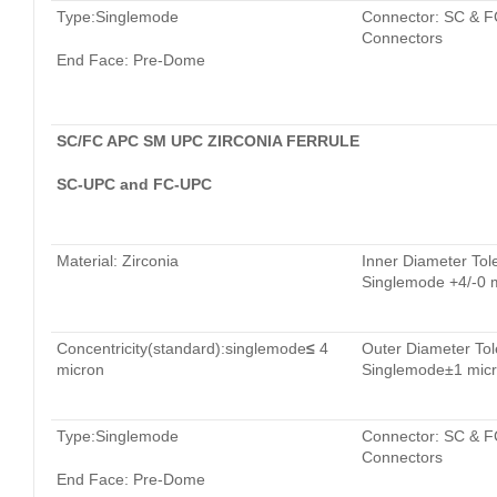
Type:Singlemode
Connector: SC & F
Connectors
End Face: Pre-Dome
SC/FC APC SM UPC ZIRCONIA FERRULE
SC-UPC and FC-UPC
Material: Zirconia
Inner Diameter Tol
Singlemode +4/-0 
Concentricity(standard):singlemode
≤
4
Outer Diameter Tol
micron
Singlemode±1 mic
Type:Singlemode
Connector: SC & F
Connectors
End Face: Pre-Dome