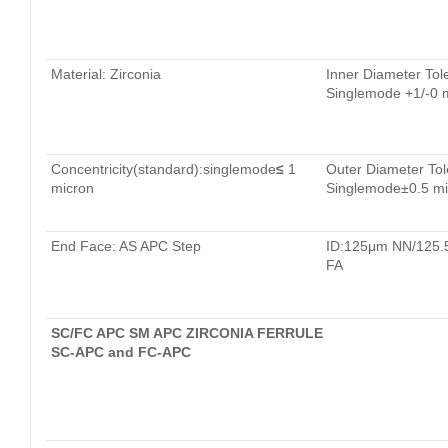
Material: Zirconia
Inner Diameter Tol
Singlemode +1/-0 
Concentricity(standard):singlemode
≤
1
Outer Diameter Tol
micron
Singlemode±0.5 mi
End Face: AS APC Step
ID:125μm NN/125
FA
SC/FC APC SM APC ZIRCONIA FERRULE
SC-APC and FC-APC