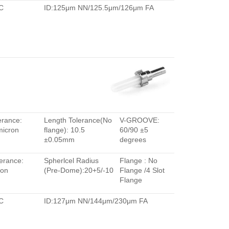
C
ID:125μm NN/125.5μm/126μm FA
erance:
Length Tolerance(No
V-GROOVE:
micron
flange): 10.5
60/90 ±5
±0.05mm
degrees
erance:
Spherlcel Radius
Flange : No
ron
(Pre-Dome):20+5/-10
Flange /4 Slot
Flange
C
ID:127μm NN/144μm/230μm FA