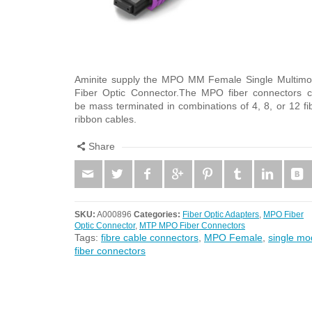
Aminite supply the MPO MM Female Single Multim
Fiber Optic Connector.The MPO fiber connectors 
be mass terminated in combinations of 4, 8, or 12 fi
ribbon cables.
Share
SKU:
A000896
Categories:
Fiber Optic Adapters
,
MPO Fiber
Optic Connector
,
MTP MPO Fiber Connectors
Tags:
fibre cable connectors
,
MPO Female
,
single mo
fiber connectors