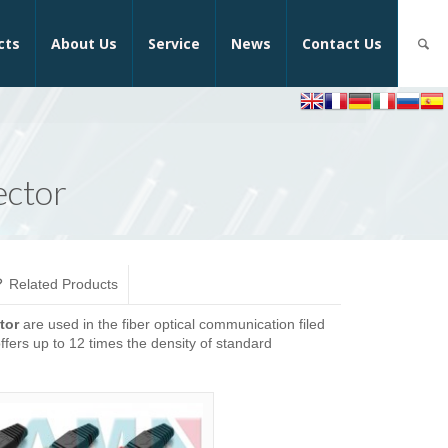
cts
About Us
Service
News
Contact Us
ector
Related Products
tor
are used in the fiber optical communication filed
ffers up to 12 times the density of standard