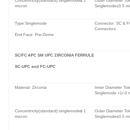
Concentricity(standard):singlemode
≤
1
Outer Diameter Tol
micron
Singlemode±0.5 mi
Type:Singlemode
Connector: SC & F
Connectors
End Face: Pre-Dome
SC/FC APC SM UPC ZIRCONIA FERRULE
SC-UPC and FC-UPC
Material: Zirconia
Inner Diameter Tol
Singlemode +1/-0 
Concentricity(standard):singlemode
≤
1
Outer Diameter Tol
micron
Singlemode±0.5 mi