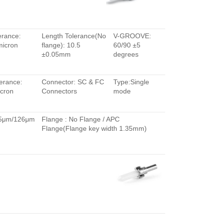
erance:
Length Tolerance(No
V-GROOVE:
micron
flange): 10.5
60/90 ±5
±0.05mm
degrees
erance:
Connector: SC & FC
Type:Single
cron
Connectors
mode
.5μm/126μm
Flange : No Flange / APC
Flange(Flange key width 1.35mm)