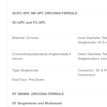
SC/FC APC SM UPC ZIRCONIA FERRULE
SC-UPC and FC-UPC
Material: Zirconia
Inner Diameter Tol
Singlemode +4/-0 
Concentricity(standard):singlemode
≤
4
Outer Diameter Tol
micron
Singlemode±1 mic
Type:Singlemode
Connector: SC & F
Connectors
End Face: Pre-Dome
ST SM/MM ZIRCONIA FERRULE
ST Singlemode and Multimode