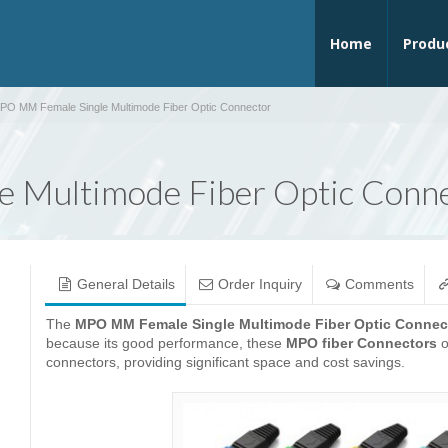
Home
Produ
PO MM Female Single Multimode Fiber Optic Connector
 Multimode Fiber Optic Conn
General Details
Order Inquiry
Comments
The
MPO MM Female Single Multimode Fiber Optic Connec
because its good performance, these
MPO fiber Connectors
o
connectors, providing significant space and cost savings.