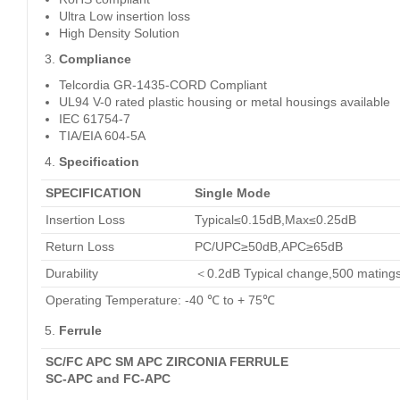
Ultra Low insertion loss
High Density Solution
Compliance
Telcordia GR-1435-CORD Compliant
UL94 V-0 rated plastic housing or metal housings available
IEC 61754-7
TIA/EIA 604-5A
Specification
SPECIFICATION
Single Mode
Insertion Loss
Typical≤0.15dB,Max≤0.25dB
Return Loss
PC/UPC≥50dB,APC≥65dB
Durability
＜0.2dB Typical change,500 mating
Operating Temperature: -40 ℃ to + 75℃
Ferrule
SC/FC APC SM APC ZIRCONIA FERRULE
SC-APC and FC-APC