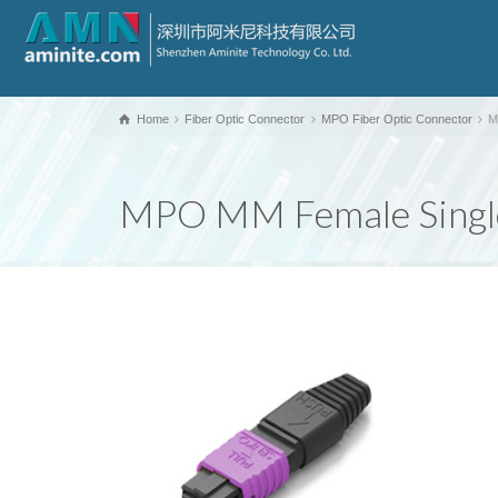
Home
Fiber Optic Connector
MPO Fiber Optic Connector
M
MPO MM Female Single