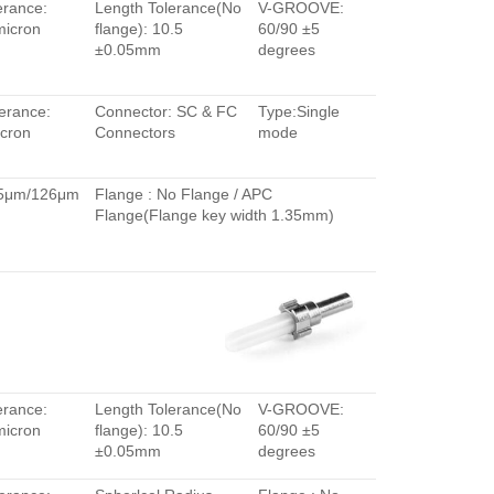
erance:
Length Tolerance(No
V-GROOVE:
micron
flange): 10.5
60/90 ±5
±0.05mm
degrees
erance:
Connector: SC & FC
Type:Single
cron
Connectors
mode
.5μm/126μm
Flange : No Flange / APC
Flange(Flange key width 1.35mm)
erance:
Length Tolerance(No
V-GROOVE:
micron
flange): 10.5
60/90 ±5
±0.05mm
degrees