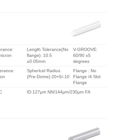
erance:
Length Tolerance(No
V-GROOVE:
micron
flange): 10.5
60/90 ±5
±0.05mm
degrees
erance:
Spherlcel Radius
Flange : No
ron
(Pre-Dome):20+5/-10
Flange /4 Slot
Flange
C
ID:127μm NN/144μm/230μm FA