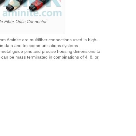
 Fiber Optic Connector
m Aminite are multifiber connections used in high-
s in data and telecommunications systems.
h metal guide pins and precise housing dimensions to
can be mass terminated in combinations of 4, 8, or