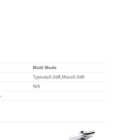
Multi Mode
Typical≤0.2dB,Max≤0.3dB
N/A
s