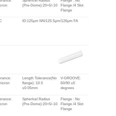
erance:
Spherlcel Radius
Flange : No
cron
(Pre-Dome):20+5/-10
Flange /4 Slot
Flange
C
ID:125μm NN/125.5μm/126μm FA
erance:
Length Tolerance(No
V-GROOVE:
micron
flange): 10.5
60/90 ±5
±0.05mm
degrees
erance:
Spherlcel Radius
Flange : No
cron
(Pre-Dome):20+5/-10
Flange /4 Slot
Flange