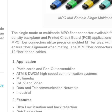
MPO MM Female Single Multimode
ode
The single mode or multimode MPO fiber connector available fro
can
density backplane and Printed Circuit Board (PCB) application
ber
MPO fiber connectors utilize precision molded MT ferrules, wit
ensure fiber alignment when mating. The MPO fiber connectors 
12 fiber ribbon cables.
Application
Patch cords and Fan-Out assemblies
ATM & DWDM high speed communication systems
Multimedia
CATV and Video
de
Data and Telecommunication Networks
Industrial
Features
Ultra Low insertion and back reflection
RoHS compliant