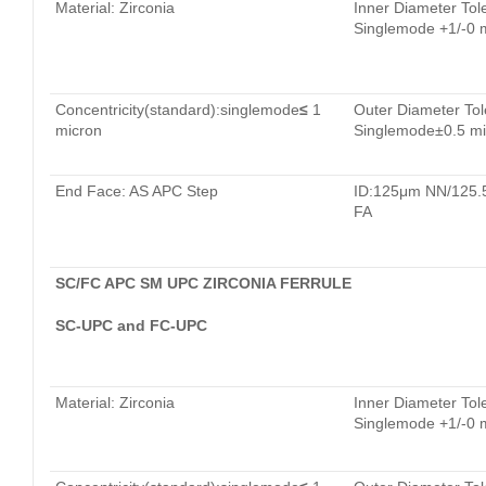
Material: Zirconia
Inner Diameter Tol
Singlemode +1/-0 
Concentricity(standard):singlemode
≤
1
Outer Diameter Tol
micron
Singlemode±0.5 mi
End Face: AS APC Step
ID:125μm NN/125
FA
SC/FC APC SM UPC ZIRCONIA FERRULE
SC-UPC and FC-UPC
Material: Zirconia
Inner Diameter Tol
Singlemode +1/-0 