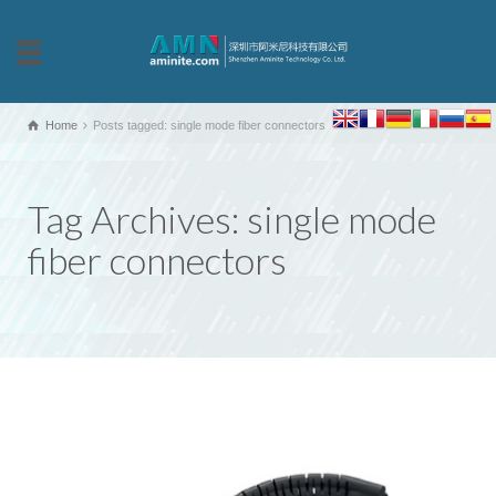
Home
Posts tagged: single mode fiber connectors
Tag Archives: single mode
fiber connectors