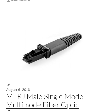
fiber service
August 6, 2016
MTRJ Male Single Mode
Multimode Fiber Optic