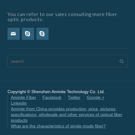
You can refer to our sales consulting more fiber
optic products:
Copyright © Shenzhen Aminite Technology Co. Ltd.
Aminite Fiber
Facebook
Twitter
Google +
Linkedin
Aminite from China provides production, price, pictures,
specifications, wholesale and other services of optical fiber
products
What are the characteristics of single-mode fiber?