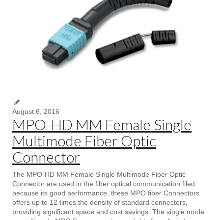
August 6, 2016
MPO-HD MM Female Single
Multimode Fiber Optic
Connector
The MPO-HD MM Female Single Multimode Fiber Optic
Connector are used in the fiber optical communication filed
because its good performance, these MPO fiber Connectors
offers up to 12 times the density of standard connectors,
providing significant space and cost savings. The single mode