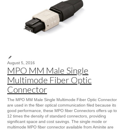
August 5, 2016
MPO MM Male Single
Multimode Fiber Optic
Connector
The MPO MM Male Single Multimode Fiber Optic Connector
are used in the fiber optical communication filed because its
good performance, these MPO fiber Connectors offers up to
12 times the density of standard connectors, providing
significant space and cost savings. The single mode or
multimode MPO fiber connector available from Aminite are