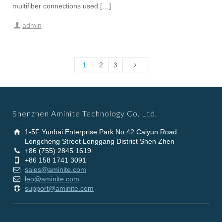
multifiber connections used […]
admin
1
2
3
Shenzhen Aminite Technology Co. Ltd.
1-5F Yunhai Enterprise Park No.42 Caiyun Road
Longcheng Street Longgang District Shen Zhen
+86 (755) 2845 1619
+86 158 1741 3091
sales@aminite.com
leo@aminite.com
support@aminite.com