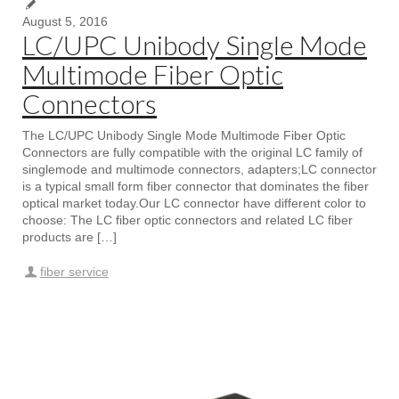
August 5, 2016
LC/UPC Unibody Single Mode
Multimode Fiber Optic
Connectors
The LC/UPC Unibody Single Mode Multimode Fiber Optic
Connectors are fully compatible with the original LC family of
singlemode and multimode connectors, adapters;LC connector
is a typical small form fiber connector that dominates the fiber
optical market today.Our LC connector have different color to
choose: The LC fiber optic connectors and related LC fiber
products are […]
fiber service