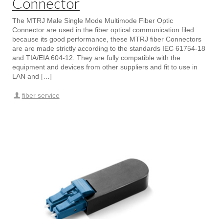
Connector
The MTRJ Male Single Mode Multimode Fiber Optic
Connector are used in the fiber optical communication filed
because its good performance, these MTRJ fiber Connectors
are are made strictly according to the standards IEC 61754-18
and TIA/EIA 604-12. They are fully compatible with the
equipment and devices from other suppliers and fit to use in
LAN and […]
fiber service