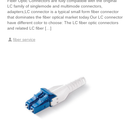
Fiber Optic Connectors are fully compatible with the original
LC family of singlemode and multimode connectors,
adapters;LC connector is a typical small form fiber connector
that dominates the fiber optical market today.Our LC connector
have different color to choose: The LC fiber optic connectors
and related LC fiber […]
fiber service