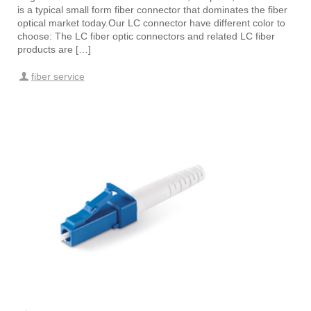
is a typical small form fiber connector that dominates the fiber
optical market today.Our LC connector have different color to
choose: The LC fiber optic connectors and related LC fiber
products are […]
fiber service