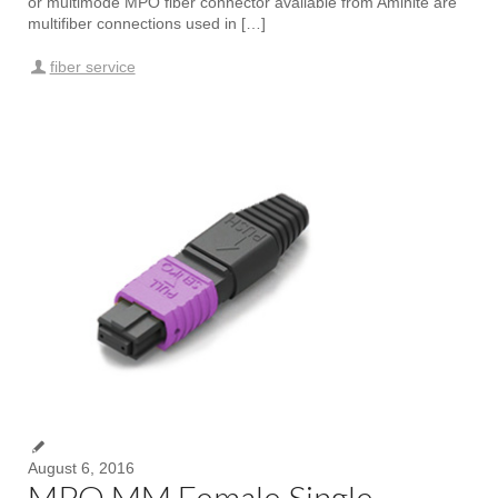
or multimode MPO fiber connector available from Aminite are
multifiber connections used in […]
fiber service
August 6, 2016
MPO MM Female Single