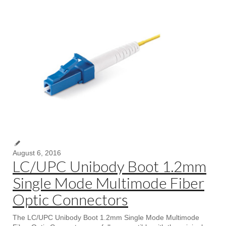
August 6, 2016
LC/UPC Unibody Boot 1.2mm
Single Mode Multimode Fiber
Optic Connectors
The LC/UPC Unibody Boot 1.2mm Single Mode Multimode