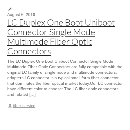
August 6, 2016
LC Duplex One Boot Uniboot
Connector Single Mode
Multimode Fiber Optic
Connectors
The LC Duplex One Boot Uniboot Connector Single Mode
Multimode Fiber Optic Connectors are fully compatible with the
original LC family of singlemode and multimode connectors,
adapters;LC connector is a typical small form fiber connector
that dominates the fiber optical market today.Our LC connector
have different color to choose: The LC fiber optic connectors
and related […]
fiber service