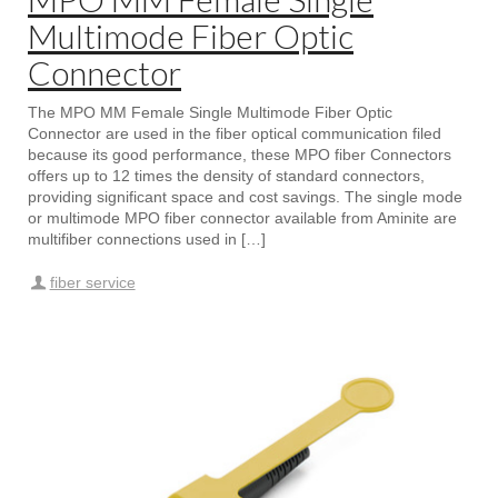
Multimode Fiber Optic
Connector
The MPO MM Female Single Multimode Fiber Optic
Connector are used in the fiber optical communication filed
because its good performance, these MPO fiber Connectors
offers up to 12 times the density of standard connectors,
providing significant space and cost savings. The single mode
or multimode MPO fiber connector available from Aminite are
multifiber connections used in […]
fiber service