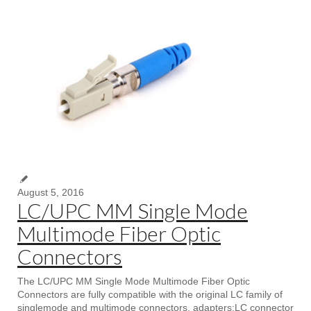
August 5, 2016
LC/UPC MM Single Mode
Multimode Fiber Optic
Connectors
The LC/UPC MM Single Mode Multimode Fiber Optic
Connectors are fully compatible with the original LC family of
singlemode and multimode connectors, adapters;LC connector