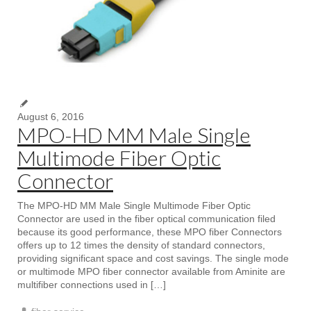
August 6, 2016
MPO-HD MM Male Single
Multimode Fiber Optic
Connector
The MPO-HD MM Male Single Multimode Fiber Optic
Connector are used in the fiber optical communication filed
because its good performance, these MPO fiber Connectors
offers up to 12 times the density of standard connectors,
providing significant space and cost savings. The single mode
or multimode MPO fiber connector available from Aminite are
multifiber connections used in […]