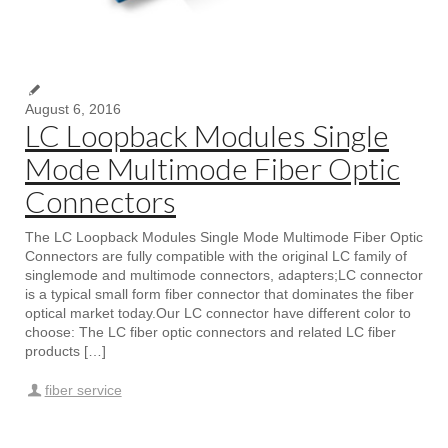
August 6, 2016
LC Loopback Modules Single
Mode Multimode Fiber Optic
Connectors
The LC Loopback Modules Single Mode Multimode Fiber Optic
Connectors are fully compatible with the original LC family of
singlemode and multimode connectors, adapters;LC connector
is a typical small form fiber connector that dominates the fiber
optical market today.Our LC connector have different color to
choose: The LC fiber optic connectors and related LC fiber
products […]
fiber service