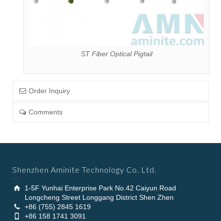
ST Fiber Optical Pigtail
Order Inquiry
Comments
Shenzhen Aminite Technology Co. Ltd.
1-5F Yunhai Enterprise Park No.42 Caiyun Road
Longcheng Street Longgang District Shen Zhen
+86 (755) 2845 1619
+86 158 1741 3091