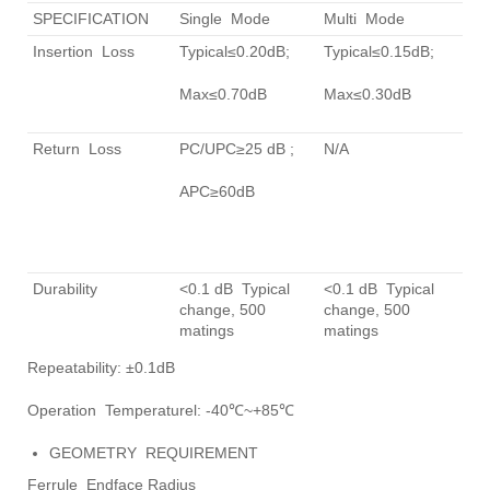
SPECIFICATION
Single Mode
Multi Mode
Insertion Loss
Typical≤0.20dB;
Typical≤0.15dB;
Max≤0.70dB
Max≤0.30dB
Return Loss
PC/UPC≥25 dB ;
N/A
APC≥60dB
Durability
<0.1 dB Typical
<0.1 dB Typical
change, 500
change, 500
matings
matings
Repeatability: ±0.1dB
Operation Temperaturel: -40℃~+85℃
GEOMETRY REQUIREMENT
Ferrule Endface Radius