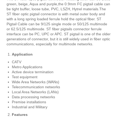
green, beige, Aqua and purple,the 0.9mm FC pigtail cable can
be tight buffer, loose tube, PVC, LSZH, Hytrel materials.The
ST fiber optic pigtail connector is with metal outer body and
with a long spring loaded ferrule hold the optical fiber. ST
Pigtail Cable can be 9/125 single mode or 50/125 multimode
or 62.5/125 multimode. ST fiber pigtails connector ferrule
interface can be PC, UPC or APC. ST pigtail is one of the older
generations of connector, but it is still widely used in fiber optic
communications, especially for multimode networks.
Application
CATV
Metro Applications
Active device termination
Test equipment
Wide Area Networks (WANs)
Telecommunication networks
Local Area Networks (LANs)
Data processing networks
Premise installations
Industrial and Military
Features