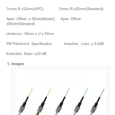
7mm≤ R ≤12mm(APC) 7mm≤ R ≤25mm(Standard)
Apex Offset ≤ 30um(Master) Apex Offset
≤50um(Standard)
Undercut -50nm ≤ U ≤ 50nm
PM Patchcord Specification Insertion Loss ≤ 0.4dB
Extinction Ratio ≥20 dB
Images