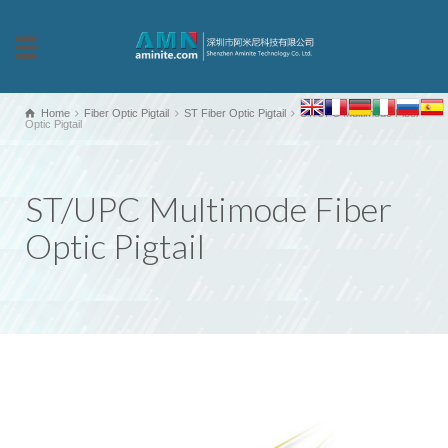
Home
Fiber Optic Pigtail
ST Fiber Optic Pigtail
ST/UPC Multimode Fiber
Optic Pigtail
ST/UPC Multimode Fiber
Optic Pigtail