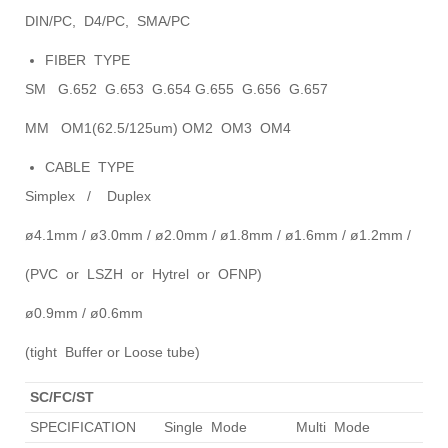
DIN/PC, D4/PC, SMA/PC
FIBER TYPE
SM G.652 G.653 G.654 G.655 G.656 G.657
MM OM1(62.5/125um) OM2 OM3 OM4
CABLE TYPE
Simplex / Duplex
ø4.1mm / ø3.0mm / ø2.0mm / ø1.8mm / ø1.6mm / ø1.2mm /
(PVC or LSZH or Hytrel or OFNP)
ø0.9mm / ø0.6mm
(tight Buffer or Loose tube)
SC/FC/ST
SPECIFICATION
Single Mode
Multi Mode