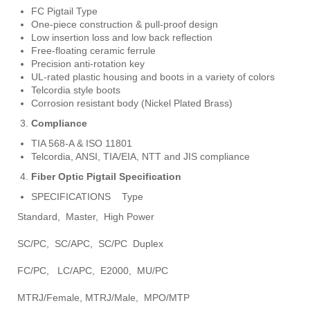
FC Pigtail Type
One-piece construction & pull-proof design
Low insertion loss and low back reflection
Free-floating ceramic ferrule
Precision anti-rotation key
UL-rated plastic housing and boots in a variety of colors
Telcordia style boots
Corrosion resistant body (Nickel Plated Brass)
Compliance
TIA 568-A & ISO 11801
Telcordia, ANSI, TIA/EIA, NTT and JIS compliance
Fiber Optic Pigtail Specification
SPECIFICATIONS Type
Standard, Master, High Power
SC/PC, SC/APC, SC/PC Duplex
FC/PC, LC/APC, E2000, MU/PC
MTRJ/Female, MTRJ/Male, MPO/MTP