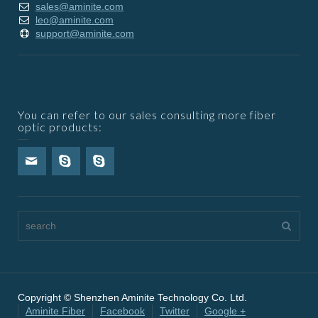
sales@aminite.com
leo@aminite.com
support@aminite.com
You can refer to our sales consulting more fiber
optic products:
Copyright © Shenzhen Aminite Technology Co. Ltd.
Aminite Fiber
Facebook
Twitter
Google +