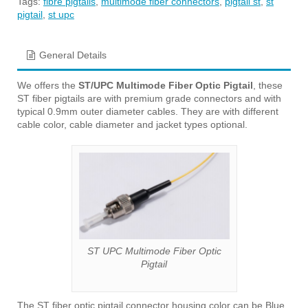
Tags:
fibre pigtails
,
multimode fiber connectors
,
pigtail st
,
st
pigtail
,
st upc
General Details
We offers the
ST/UPC Multimode Fiber Optic Pigtail
, these
ST fiber pigtails are with premium grade connectors and with
typical 0.9mm outer diameter cables. They are with different
cable color, cable diameter and jacket types optional.
ST UPC Multimode Fiber Optic
Pigtail
The ST fiber optic pigtail connector housing color can be Blue,