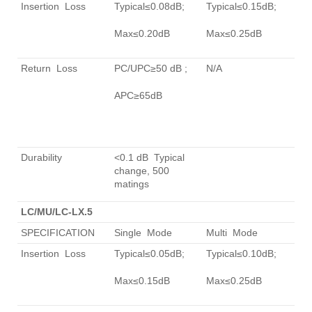
Insertion Loss
Typical≤0.08dB;
Typical≤0.15dB;
Max≤0.20dB
Max≤0.25dB
Return Loss
PC/UPC≥50 dB ;
N/A
APC≥65dB
Durability
<0.1 dB Typical
change, 500
matings
LC/MU/LC-LX.5
SPECIFICATION
Single Mode
Multi Mode
Insertion Loss
Typical≤0.05dB;
Typical≤0.10dB;
Max≤0.15dB
Max≤0.25dB