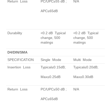
Return Loss
PC/UPC≥55 dB ;
N/A
APC≥65dB
Durability
<0.2 dB Typical
<0.2 dB Typical
change, 500
change, 500
matings
matings
D4/DIN/SMA
SPECIFICATION
Single Mode
Multi Mode
Insertion Loss
Typical≤0.15dB;
Typical≤0.20dB;
Max≤0.25dB
Max≤0.30dB
Return Loss
PC/UPC≥50 dB ;
N/A
APC≥65dB