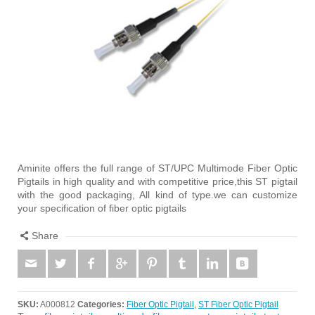
Aminite offers the full range of ST/UPC Multimode Fiber Optic
Pigtails in high quality and with competitive price,this ST pigtail
with the good packaging, All kind of type.we can customize
your specification of fiber optic pigtails
Share
SKU:
A000812
Categories:
Fiber Optic Pigtail
,
ST Fiber Optic Pigtail