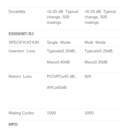
Durability
<0.20 dB Typical
<0.20 dB Typical
change, 500
change, 500
matings
matings
E2000/MT-RJ
SPECIFICATION
Single Mode
Multi Mode
Insertion Loss
Typical≤0.20dB;
Typical≤0.20dB;
Max≤0.40dB
Max≤0.30dB
Return Loss
PC/UPC≥45 dB ;
N/A
APC≥60dB
Mating Cycles
1000
1000
MPO