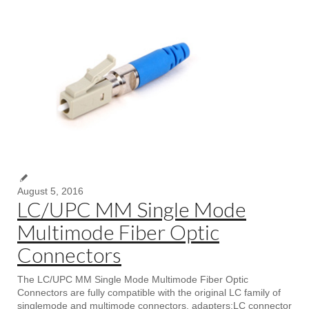
August 5, 2016
LC/UPC MM Single Mode
Multimode Fiber Optic
Connectors
The LC/UPC MM Single Mode Multimode Fiber Optic
Connectors are fully compatible with the original LC family of
singlemode and multimode connectors, adapters;LC connector