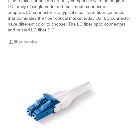
Fiber Optic Connectors are fully compatible with the original
LC family of singlemode and multimode connectors,
adapters;LC connector is a typical small form fiber connector
that dominates the fiber optical market today.Our LC connector
have different color to choose: The LC fiber optic connectors
and related LC fiber […]
fiber service