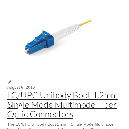
August 6, 2016
LC/UPC Unibody Boot 1.2mm
Single Mode Multimode Fiber
Optic Connectors
The LC/UPC Unibody Boot 1.2mm Single Mode Multimode