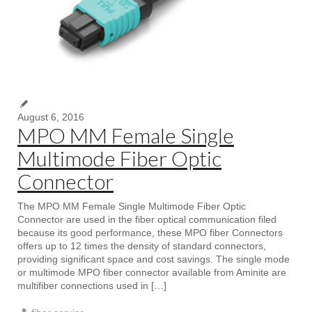
August 6, 2016
MPO MM Female Single
Multimode Fiber Optic
Connector
The MPO MM Female Single Multimode Fiber Optic
Connector are used in the fiber optical communication filed
because its good performance, these MPO fiber Connectors
offers up to 12 times the density of standard connectors,
providing significant space and cost savings. The single mode
or multimode MPO fiber connector available from Aminite are
multifiber connections used in […]