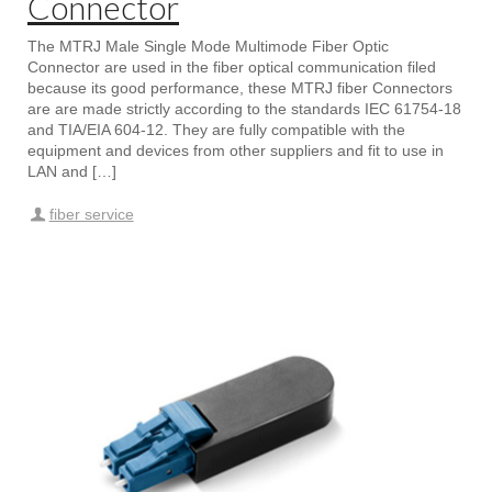
Connector
The MTRJ Male Single Mode Multimode Fiber Optic
Connector are used in the fiber optical communication filed
because its good performance, these MTRJ fiber Connectors
are are made strictly according to the standards IEC 61754-18
and TIA/EIA 604-12. They are fully compatible with the
equipment and devices from other suppliers and fit to use in
LAN and […]
fiber service