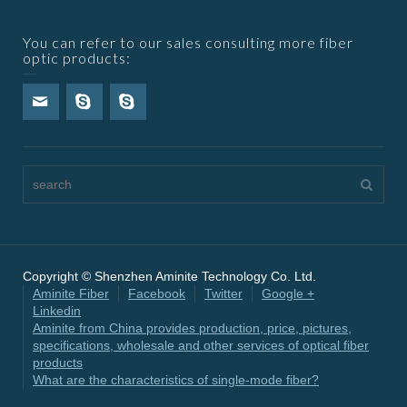
You can refer to our sales consulting more fiber
optic products:
Copyright © Shenzhen Aminite Technology Co. Ltd.
Aminite Fiber
Facebook
Twitter
Google +
Linkedin
Aminite from China provides production, price, pictures,
specifications, wholesale and other services of optical fiber
products
What are the characteristics of single-mode fiber?