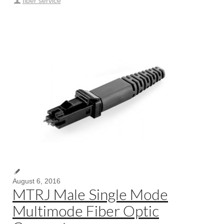
fiber service
August 6, 2016
MTRJ Male Single Mode
Multimode Fiber Optic