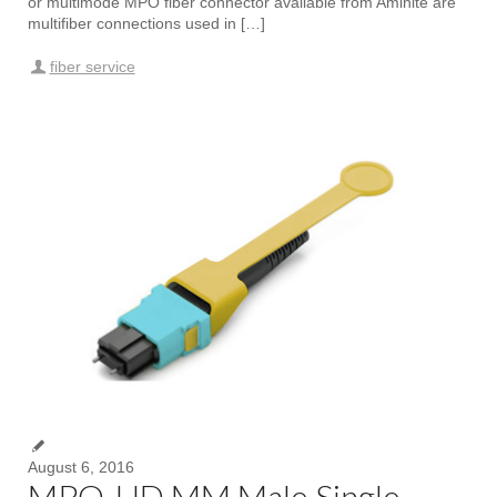
or multimode MPO fiber connector available from Aminite are
multifiber connections used in […]
fiber service
August 6, 2016
MPO-HD MM Male Single