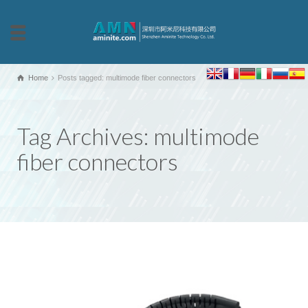
Home
Posts tagged: multimode fiber connectors
Tag Archives: multimode
fiber connectors