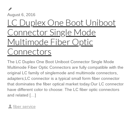
August 6, 2016
LC Duplex One Boot Uniboot
Connector Single Mode
Multimode Fiber Optic
Connectors
The LC Duplex One Boot Uniboot Connector Single Mode
Multimode Fiber Optic Connectors are fully compatible with the
original LC family of singlemode and multimode connectors,
adapters;LC connector is a typical small form fiber connector
that dominates the fiber optical market today.Our LC connector
have different color to choose: The LC fiber optic connectors
and related […]
fiber service