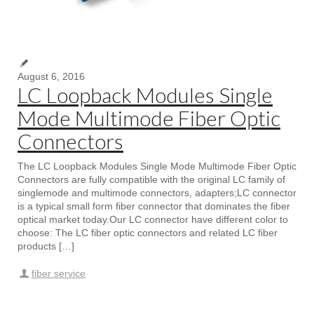
August 6, 2016
LC Loopback Modules Single
Mode Multimode Fiber Optic
Connectors
The LC Loopback Modules Single Mode Multimode Fiber Optic
Connectors are fully compatible with the original LC family of
singlemode and multimode connectors, adapters;LC connector
is a typical small form fiber connector that dominates the fiber
optical market today.Our LC connector have different color to
choose: The LC fiber optic connectors and related LC fiber
products […]
fiber service