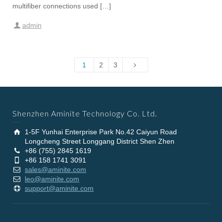
multifiber connections used […]
admin
1
2
3
Shenzhen Aminite Technology Co. Ltd.
1-5F Yunhai Enterprise Park No.42 Caiyun Road
Longcheng Street Longgang District Shen Zhen
+86 (755) 2845 1619
+86 158 1741 3091
sales@aminite.com
leo@aminite.com
support@aminite.com