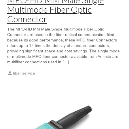
Multimode Fiber Optic
Connector
The MPO-HD MM Male Single Multimode Fiber Optic
Connector are used in the fiber optical communication filed
because its good performance, these MPO fiber Connectors
offers up to 12 times the density of standard connectors,
providing significant space and cost savings. The single mode
or multimode MPO fiber connector available from Aminite are
multifiber connections used in […]
fiber service