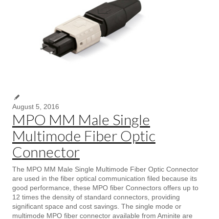
August 5, 2016
MPO MM Male Single
Multimode Fiber Optic
Connector
The MPO MM Male Single Multimode Fiber Optic Connector
are used in the fiber optical communication filed because its
good performance, these MPO fiber Connectors offers up to
12 times the density of standard connectors, providing
significant space and cost savings. The single mode or
multimode MPO fiber connector available from Aminite are