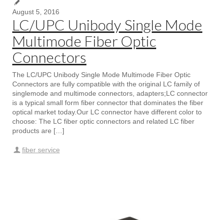
August 5, 2016
LC/UPC Unibody Single Mode
Multimode Fiber Optic
Connectors
The LC/UPC Unibody Single Mode Multimode Fiber Optic
Connectors are fully compatible with the original LC family of
singlemode and multimode connectors, adapters;LC connector
is a typical small form fiber connector that dominates the fiber
optical market today.Our LC connector have different color to
choose: The LC fiber optic connectors and related LC fiber
products are […]
fiber service