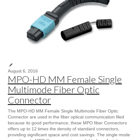
August 6, 2016
MPO-HD MM Female Single
Multimode Fiber Optic
Connector
The MPO-HD MM Female Single Multimode Fiber Optic
Connector are used in the fiber optical communication filed
because its good performance, these MPO fiber Connectors
offers up to 12 times the density of standard connectors,
providing significant space and cost savings. The single mode