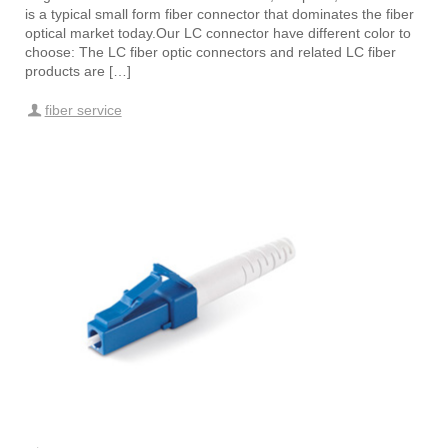
is a typical small form fiber connector that dominates the fiber
optical market today.Our LC connector have different color to
choose: The LC fiber optic connectors and related LC fiber
products are […]
fiber service