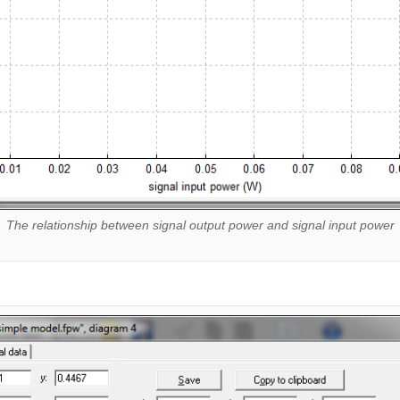
The relationship between signal output power and signal input power