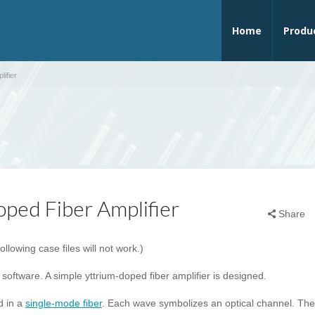
Home
Produ
ifier
ped Fiber Amplifier
Share
following case files will not work.)
 software. A simple yttrium-doped fiber amplifier is designed.
d in a
single-mode fiber
. Each wave symbolizes an optical channel. The 