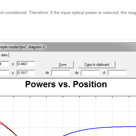
not considered. Therefore, if the input optical power is reduced, the s