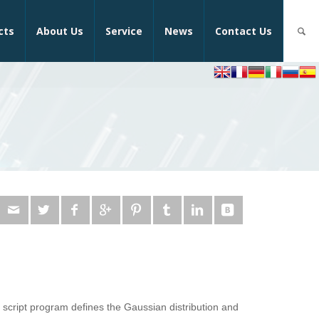
cts
About Us
Service
News
Contact Us
script program defines the Gaussian distribution and