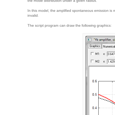
the mode distribution under a given radius.
In this model, the amplified spontaneous emission is 
invalid.
The script program can draw the following graphics: