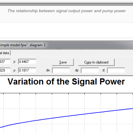
The relationship between signal output power and pump power