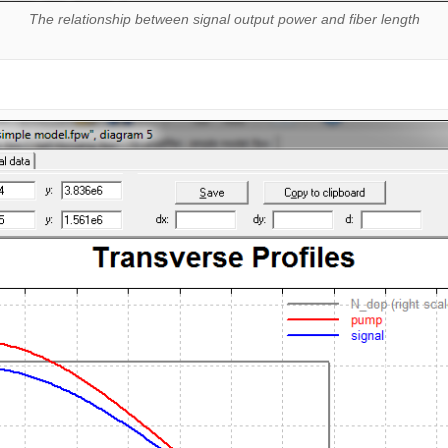
The relationship between signal output power and fiber length