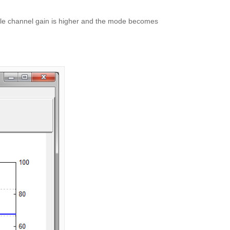
ingle channel gain is higher and the mode becomes