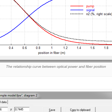
The relationship curve between optical power and fiber position