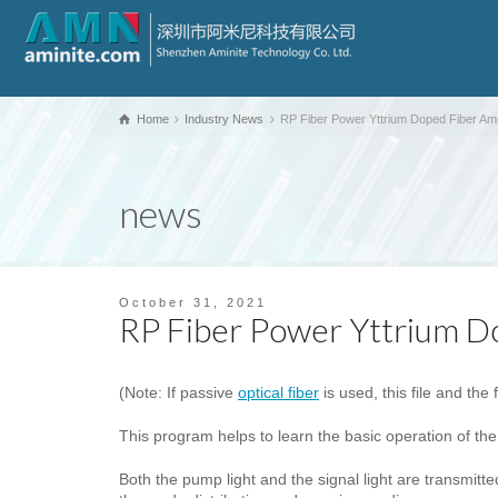
Home
Industry News
RP Fiber Power Yttrium Doped Fiber Ampl
news
October 31, 2021
RP Fiber Power Yttrium Do
(Note: If passive
optical fiber
is used, this file and the 
This program helps to learn the basic operation of the
Both the pump light and the signal light are transmitte