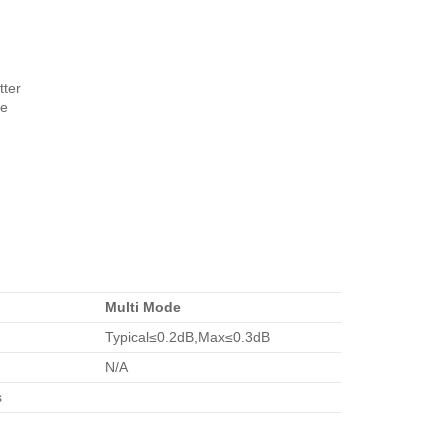
tter
re
Multi Mode
Typical≤0.2dB,Max≤0.3dB
N/A
s