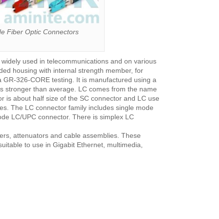
 Fiber Optic Connectors
e widely used in telecommunications and on various
ded housing with internal strength member, for
ia GR-326-CORE testing. It is manufactured using a
times stronger than average. LC comes from the name
r is about half size of the SC connector and LC use
es. The LC connector family includes single mode
de LC/UPC connector. There is simplex LC
pters, attenuators and cable assemblies. These
uitable to use in Gigabit Ethernet, multimedia,