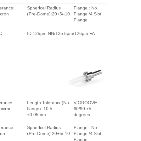
erance:
Spherlcel Radius
Flange : No
cron
(Pre-Dome):20+5/-10
Flange /4 Slot
Flange
C
ID:125μm NN/125.5μm/126μm FA
erance:
Length Tolerance(No
V-GROOVE:
micron
flange): 10.5
60/90 ±5
±0.05mm
degrees
erance:
Spherlcel Radius
Flange : No
ron
(Pre-Dome):20+5/-10
Flange /4 Slot
Flange