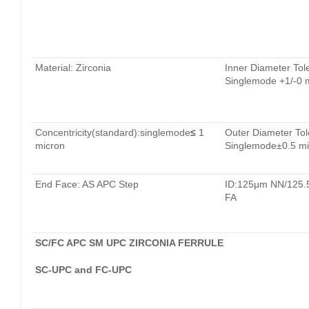
Material: Zirconia
Inner Diameter Tol
Singlemode +1/-0 
Concentricity(standard):singlemode
≤
1
Outer Diameter Tol
micron
Singlemode±0.5 mi
End Face: AS APC Step
ID:125μm NN/125
FA
SC/FC APC SM UPC ZIRCONIA FERRULE
SC-UPC and FC-UPC