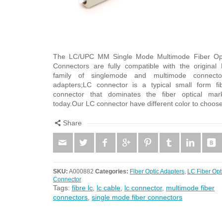
The LC/UPC MM Single Mode Multimode Fiber Op
Connectors are fully compatible with the original
family of singlemode and multimode connecto
adapters;LC connector is a typical small form fi
connector that dominates the fiber optical mar
today.Our LC connector have different color to choos
Share
SKU:
A000882
Categories:
Fiber Optic Adapters
,
LC Fiber Opt
Connector
Tags:
fibre lc
,
lc cable
,
lc connector
,
multimode fiber
connectors
,
single mode fiber connectors