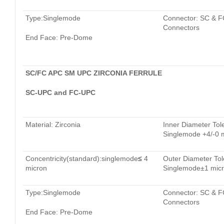
Type:Singlemode
Connector: SC & F
Connectors
End Face: Pre-Dome
SC/FC APC SM UPC ZIRCONIA FERRULE
SC-UPC and FC-UPC
Material: Zirconia
Inner Diameter Tol
Singlemode +4/-0 
Concentricity(standard):singlemode
≤
4
Outer Diameter Tol
micron
Singlemode±1 mic
Type:Singlemode
Connector: SC & F
Connectors
End Face: Pre-Dome