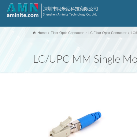
Home
Fiber Optic Connector
LC Fiber Optic Connector
LC/
LC/UPC MM Single Mod