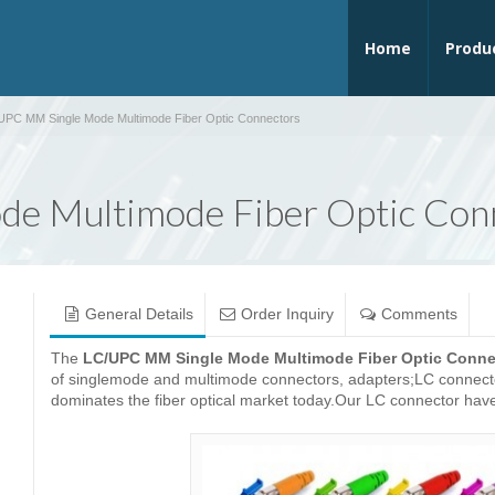
Home
Produ
UPC MM Single Mode Multimode Fiber Optic Connectors
e Multimode Fiber Optic Con
General Details
Order Inquiry
Comments
The
LC/UPC MM Single Mode Multimode Fiber Optic Conne
of singlemode and multimode connectors, adapters;LC connector 
dominates the fiber optical market today.Our LC connector have 