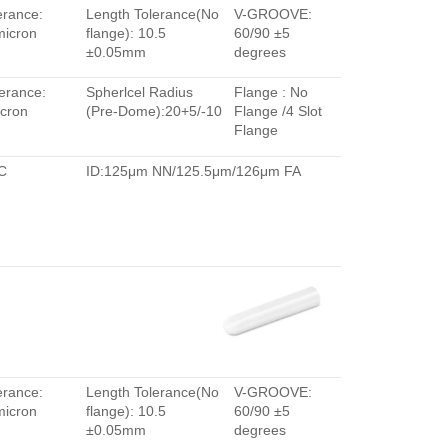
erance:
Length Tolerance(No
V-GROOVE:
micron
flange): 10.5
60/90 ±5
±0.05mm
degrees
erance:
Spherlcel Radius
Flange : No
cron
(Pre-Dome):20+5/-10
Flange /4 Slot
Flange
C
ID:125μm NN/125.5μm/126μm FA
erance:
Length Tolerance(No
V-GROOVE:
micron
flange): 10.5
60/90 ±5
±0.05mm
degrees