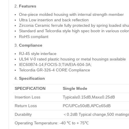
Features
One-piece molded housing with internal strength member
Ultra Low insertion and back reflection
Zirconia Ceramic ferrule fully protected by spring loaded shu
Standard and Telcordia style high spec bootr in various colo
RoHS compliant
Compliance
RJ-45 style interface
UL94 V-0 rated plastic housing or metal housings available
IEC60B74-14;FOCIS-3;TIA/EIA-604-3A;
Telcordia GR-326-4 CORE Compliance
Specification
SPECIFICATION
Single Mode
Insertion Loss
Typical≤0.15dB,Max≤0.25dB
Return Loss
PC/UPC≥50dB,APC≥65dB
Durability
＜0.2dB Typical change,500 mating
Operating Temperature: -40 ℃ to + 75℃