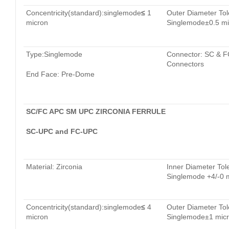
Concentricity(standard):singlemode
≤
1
Outer Diameter Tol
micron
Singlemode±0.5 mi
Type:Singlemode
Connector: SC & F
Connectors
End Face: Pre-Dome
SC/FC APC SM UPC ZIRCONIA FERRULE
SC-UPC and FC-UPC
Material: Zirconia
Inner Diameter Tol
Singlemode +4/-0 
Concentricity(standard):singlemode
≤
4
Outer Diameter Tol
micron
Singlemode±1 mic