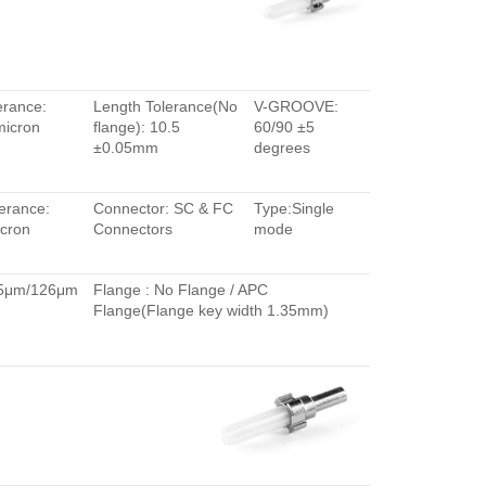
erance:
Length Tolerance(No
V-GROOVE:
micron
flange): 10.5
60/90 ±5
±0.05mm
degrees
erance:
Connector: SC & FC
Type:Single
cron
Connectors
mode
.5μm/126μm
Flange : No Flange / APC
Flange(Flange key width 1.35mm)