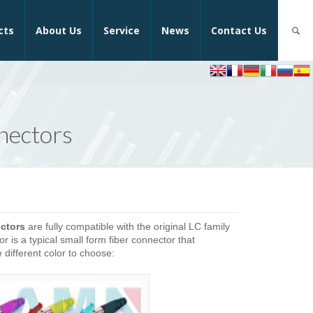
cts
About Us
Service
News
Contact Us
nectors
ctors
are fully compatible with the original LC family
is a typical small form fiber connector that
different color to choose: