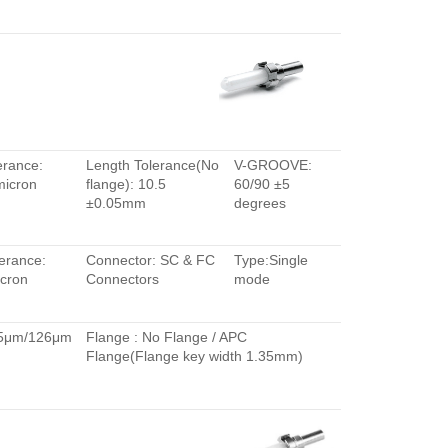
erance:
Length Tolerance(No
V-GROOVE:
micron
flange): 10.5
60/90 ±5
±0.05mm
degrees
erance:
Connector: SC & FC
Type:Single
cron
Connectors
mode
.5μm/126μm
Flange : No Flange / APC
Flange(Flange key width 1.35mm)