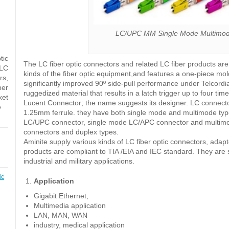
LC/UPC MM Single Mode Multimode
tic
The LC fiber optic connectors and related LC fiber products ar
 LC
kinds of the fiber optic equipment,and features a one-piece mol
rs,
significantly improved 90º side-pull performance under Telcord
ber
ruggedized material that results in a latch trigger up to four 
ket
Lucent Connector; the name suggests its designer. LC connecto
e
1.25mm ferrule. they have both single mode and multimode typ
LC/UPC connector, single mode LC/APC connector and multimo
connectors and duplex types.
Aminite supply various kinds of LC fiber optic connectors, ada
products are compliant to TIA /EIA and IEC standard. They are s
industrial and military applications.
ic
Application
Gigabit Ethernet,
Multimedia application
LAN, MAN, WAN
industry, medical application