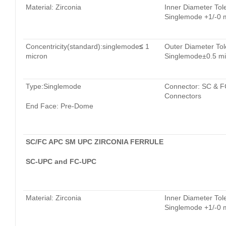
Material: Zirconia
Inner Diameter Tol
Singlemode +1/-0 
Concentricity(standard):singlemode
≤
1
Outer Diameter Tol
micron
Singlemode±0.5 mi
Type:Singlemode
Connector: SC & F
Connectors
End Face: Pre-Dome
SC/FC APC SM UPC ZIRCONIA FERRULE
SC-UPC and FC-UPC
Material: Zirconia
Inner Diameter Tol
Singlemode +1/-0 