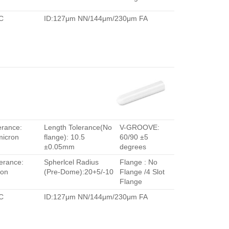
C
ID:127μm NN/144μm/230μm FA
erance:
Length Tolerance(No
V-GROOVE:
micron
flange): 10.5
60/90 ±5
±0.05mm
degrees
erance:
Spherlcel Radius
Flange : No
ron
(Pre-Dome):20+5/-10
Flange /4 Slot
Flange
C
ID:127μm NN/144μm/230μm FA