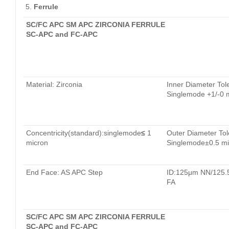
Ferrule
SC/FC APC SM APC ZIRCONIA FERRULE
SC-APC and FC-APC
Material: Zirconia
Inner Diameter Tol
Singlemode +1/-0 
Concentricity(standard):singlemode
≤
1
Outer Diameter Tol
micron
Singlemode±0.5 mi
End Face: AS APC Step
ID:125μm NN/125
FA
SC/FC APC SM APC ZIRCONIA FERRULE
SC-APC and FC-APC