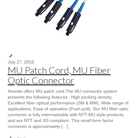
July 27, 2016
MU Patch Cord, MU Fiber
Optic Connector
Aminite offers MU patch cord.The MU connector system
presents the following features : High packing density,
Excellent fiber optical performance (SM & MM), Wide range of
applications, Ease of operation (Push-pull). Our MU fiber optic
connector is fully intermateable with NTT-MU style products,
and are NTT and JIS compliant. This small form factor
connector is approximately […]