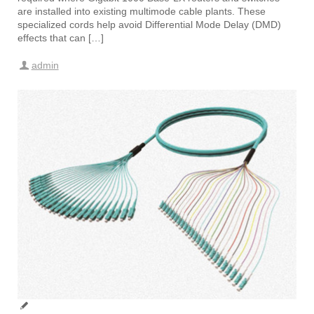
are installed into existing multimode cable plants. These
specialized cords help avoid Differential Mode Delay (DMD)
effects that can […]
admin