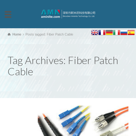
Home
Posts tagged: Fiber Patch Cable
Tag Archives: Fiber Patch
Cable