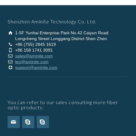
Shenzhen Aminite Technology Co. Ltd.
1-5F Yunhai Enterprise Park No.42 Caiyun Road
Longcheng Street Longgang District Shen Zhen
+86 (755) 2845 1619
+86 158 1741 3091
sales@aminite.com
leo@aminite.com
support@aminite.com
You can refer to our sales consulting more fiber
optic products: