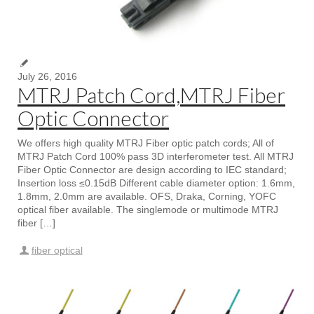
July 26, 2016
MTRJ Patch Cord,MTRJ Fiber
Optic Connector
We offers high quality MTRJ Fiber optic patch cords; All of
MTRJ Patch Cord 100% pass 3D interferometer test. All MTRJ
Fiber Optic Connector are design according to IEC standard;
Insertion loss ≤0.15dB Different cable diameter option: 1.6mm,
1.8mm, 2.0mm are available. OFS, Draka, Corning, YOFC
optical fiber available. The singlemode or multimode MTRJ
fiber […]
fiber optical