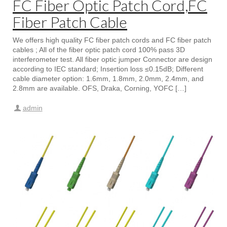
FC Fiber Optic Patch Cord,FC
Fiber Patch Cable
We offers high quality FC fiber patch cords and FC fiber patch
cables ; All of the fiber optic patch cord 100% pass 3D
interferometer test. All fiber optic jumper Connector are design
according to IEC standard; Insertion loss ≤0.15dB; Different
cable diameter option: 1.6mm, 1.8mm, 2.0mm, 2.4mm, and
2.8mm are available. OFS, Draka, Corning, YOFC […]
admin