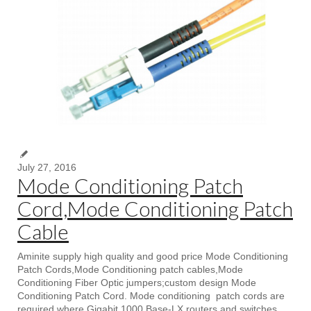
July 27, 2016
Mode Conditioning Patch
Cord,Mode Conditioning Patch
Cable
Aminite supply high quality and good price Mode Conditioning
Patch Cords,Mode Conditioning patch cables,Mode
Conditioning Fiber Optic jumpers;custom design Mode
Conditioning Patch Cord. Mode conditioning patch cords are
required where Gigabit 1000 Base-LX routers and switches