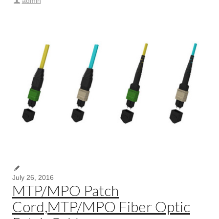
admin
July 26, 2016
MTP/MPO Patch
Cord,MTP/MPO Fiber Optic