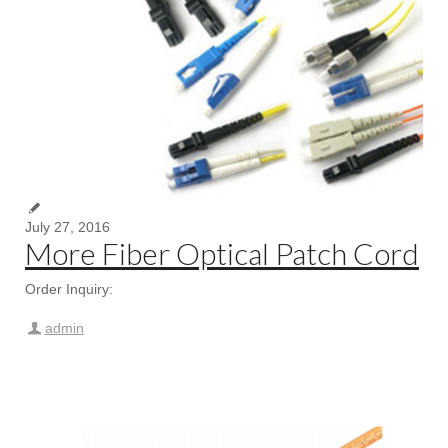
July 27, 2016
More Fiber Optical Patch Cord
Order Inquiry:
admin