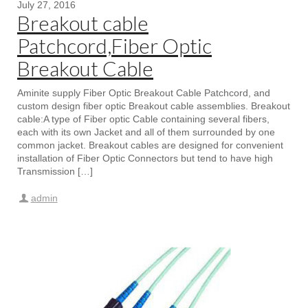
July 27, 2016
Breakout cable
Patchcord,Fiber Optic
Breakout Cable
Aminite supply Fiber Optic Breakout Cable Patchcord, and
custom design fiber optic Breakout cable assemblies. Breakout
cable:A type of Fiber optic Cable containing several fibers,
each with its own Jacket and all of them surrounded by one
common jacket. Breakout cables are designed for convenient
installation of Fiber Optic Connectors but tend to have high
Transmission […]
admin