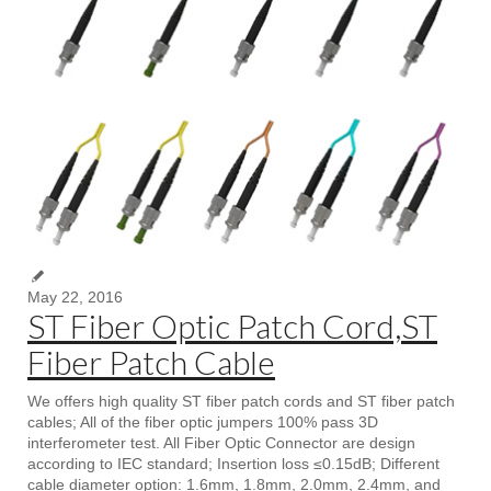
May 22, 2016
ST Fiber Optic Patch Cord,ST
Fiber Patch Cable
We offers high quality ST fiber patch cords and ST fiber patch
cables; All of the fiber optic jumpers 100% pass 3D
interferometer test. All Fiber Optic Connector are design
according to IEC standard; Insertion loss ≤0.15dB; Different
cable diameter option: 1.6mm, 1.8mm, 2.0mm, 2.4mm, and