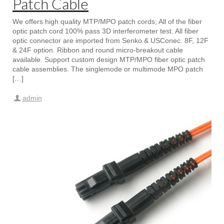
Patch Cable
We offers high quality MTP/MPO patch cords; All of the fiber
optic patch cord 100% pass 3D interferometer test. All fiber
optic connector are imported from Senko & USConec. 8F, 12F
& 24F option. Ribbon and round micro-breakout cable
available. Support custom design MTP/MPO fiber optic patch
cable assemblies. The singlemode or multimode MPO patch
[…]
admin