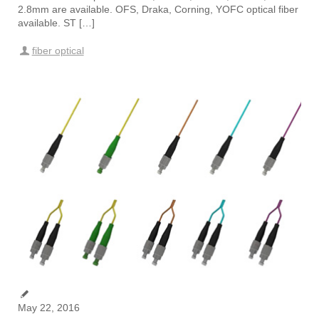
2.8mm are available. OFS, Draka, Corning, YOFC optical fiber
available. ST […]
fiber optical
May 22, 2016