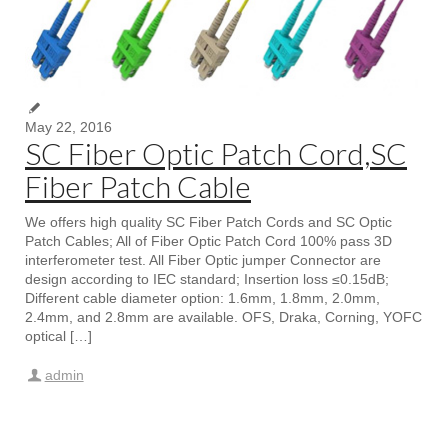
May 22, 2016
SC Fiber Optic Patch Cord,SC
Fiber Patch Cable
We offers high quality SC Fiber Patch Cords and SC Optic
Patch Cables; All of Fiber Optic Patch Cord 100% pass 3D
interferometer test. All Fiber Optic jumper Connector are
design according to IEC standard; Insertion loss ≤0.15dB;
Different cable diameter option: 1.6mm, 1.8mm, 2.0mm,
2.4mm, and 2.8mm are available. OFS, Draka, Corning, YOFC
optical […]
admin